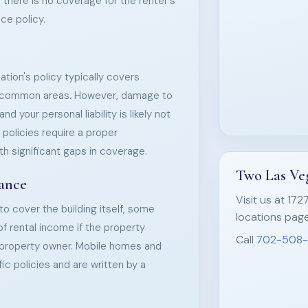
t there is no coverage for the renter's
ce policy.
tion's policy typically covers
nd common areas. However, damage to
nd your personal liability is likely not
policies require a proper
th significant gaps in coverage.
Two Las Veg
rance
Visit us at 172
 to cover the building itself, some
locations page
 of rental income if the property
Call
702-508
e property owner. Mobile homes and
c policies and are written by a