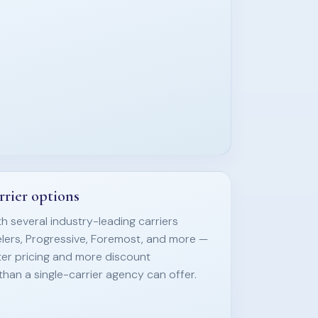
rrier options
h several industry-leading carriers
elers, Progressive, Foremost, and more —
ter pricing and more discount
than a single-carrier agency can offer.