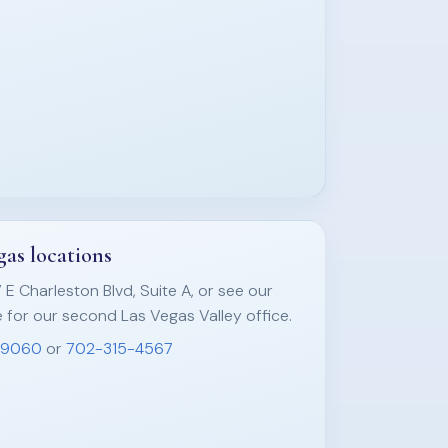
as locations
7 E Charleston Blvd, Suite A, or see our
 for our second Las Vegas Valley office.
-9060
or
702-315-4567