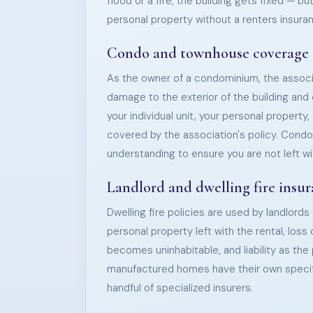
flood or a fire, the building gets fixed — bu
personal property without a renters insuran
Condo and townhouse coverage
As the owner of a condominium, the associa
damage to the exterior of the building a
your individual unit, your personal property, a
covered by the association's policy. Condo 
understanding to ensure you are not left wi
Landlord and dwelling fire insu
Dwelling fire policies are used by landlords
personal property left with the rental, loss
becomes uninhabitable, and liability as th
manufactured homes have their own specifi
handful of specialized insurers.