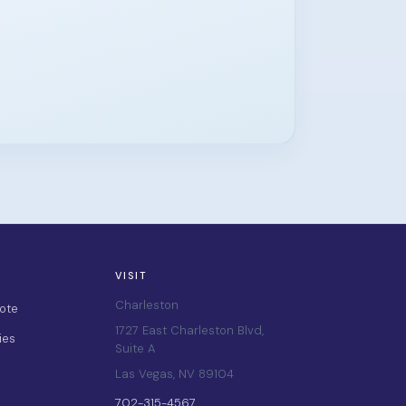
VISIT
Charleston
ote
1727 East Charleston Blvd,
ies
Suite A
Las Vegas, NV 89104
702-315-4567