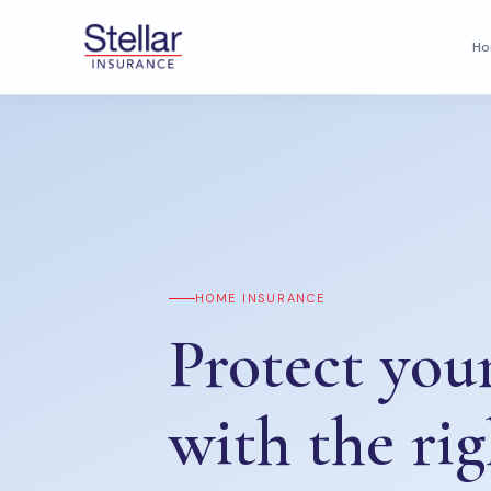
H
HOME INSURANCE
Protect yo
with the rig