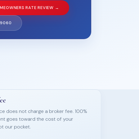
MEOWNERS RATE REVIEW →
-9060
fee
nce does not charge a broker fee. 100%
nt goes toward the cost of your
ot our pocket.