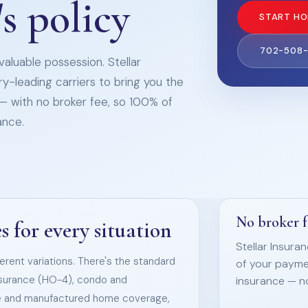
s policy
START HO
702-508
aluable possession. Stellar
ry-leading carriers to bring you the
— with no broker fee, so 100% of
ance.
No broker 
 for every situation
Stellar Insura
rent variations. There's the standard
of your payme
nsurance (HO-4), condo and
insurance — n
e and manufactured home coverage,