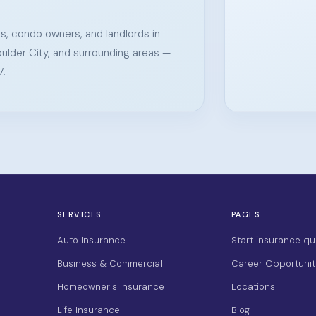
s, condo owners, and landlords in
ulder City, and surrounding areas —
7.
SERVICES
PAGES
Auto Insurance
Start insurance qu
Business & Commercial
Career Opportunit
Homeowner's Insurance
Locations
Life Insurance
Blog