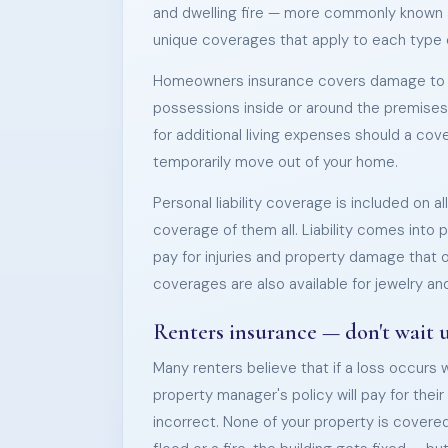
and dwelling fire — more commonly known a
unique coverages that apply to each type of
Homeowners insurance covers damage to t
possessions inside or around the premises
for additional living expenses should a co
temporarily move out of your home.
Personal liability coverage is included on a
coverage of them all. Liability comes into 
pay for injuries and property damage that 
coverages are also available for jewelry and
Renters insurance — don't wait unt
Many renters believe that if a loss occurs 
property manager's policy will pay for the
incorrect. None of your property is covered 