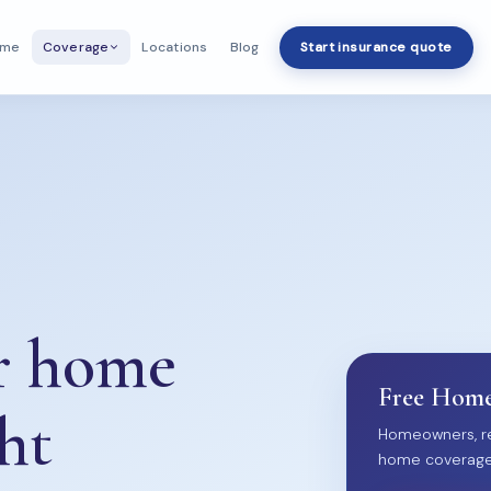
ome
Locations
Blog
Start insurance quote
Coverage
ur home
Free Home
ht
Homeowners, re
home coverage. 