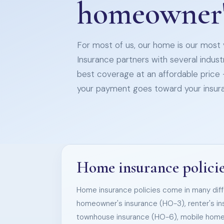
homeowner'
For most of us, our home is our most v
Insurance partners with several indust
best coverage at an affordable price 
your payment goes toward your insur
Home insurance policies
Home insurance policies come in many diffe
homeowner's insurance (HO-3), renter's i
townhouse insurance (HO-6), mobile hom