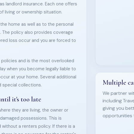
s landlord insurance. Each one offers
 living or ownership situation.
he home as well as to the personal
. The policy also provides coverage
vered loss occur and you are forced to
ll policies and is the most overlooked
play when you become legally liable to
occur at your home. Several additional
Multiple ca
 special collections.
We partner wit
il it's too late
including Trav
giving you bet
where they are living, the owner or
opportunities 
ir damaged possessions. This is
without a renters policy. If there is a