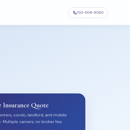
702-508-9060
 Insurance Quote
nters, condo, landlord, and mobile
Multiple carriers, no broker fee.