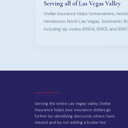
Serving all of Las Vegas Valley
Stellar Insurance helps homeowners, renter
Henderson, North Las Vegas, Summerlin, Bo
including zip codes 89104, 89101, and 8910
Serving the entire Las Vegas Valley, Stellar
Insurance helps your insurance dollars go
further by identifying discounts others have
missed and by not adding a broker fee.