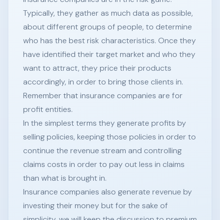
Typically, they gather as much data as possible,
about different groups of people, to determine
who has the best risk characteristics. Once they
have identified their target market and who they
want to attract, they price their products
accordingly, in order to bring those clients in.
Remember that insurance companies are for
profit entities.
In the simplest terms they generate profits by
selling policies, keeping those policies in order to
continue the revenue stream and controlling
claims costs in order to pay out less in claims
than what is brought in.
Insurance companies also generate revenue by
investing their money but for the sake of
simplicity, we will keep the discussion to premium