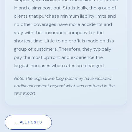
in and claims cost out. Statistically, the group of
clients that purchase minimum liability limits and
no other coverages have more accidents and
stay with their insurance company for the
shortest time. Little to no profit is made on this
group of customers. Therefore, they typically
pay the most upfront and experience the
largest increases when rates are changed.
Note: The original live blog post may have included
additional content beyond what was captured in the
text export.
← ALL POSTS