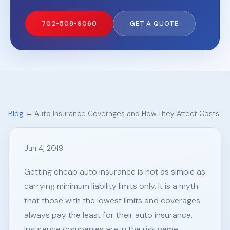
702-508-9060
GET A QUOTE
Blog
→ Auto Insurance Coverages and How They Affect Costs
Jun 4, 2019
Getting cheap auto insurance is not as simple as
carrying minimum liability limits only. It is a myth
that those with the lowest limits and coverages
always pay the least for their auto insurance.
Insurance companies are in the risk game.