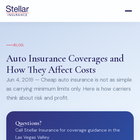
BLOG
Auto Insurance Coverages and
How They Affect Costs
Jun 4, 2019 — Cheap auto insurance is not as simple
as carrying minimum limits only. Here is how carriers
think about risk and profit.
Questions?
Call Stellar Insurance for coverage guidance in the
Las Vegas Valley.