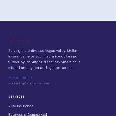
Serving the entire Las Vegas Valley, Stellar
Insurance helps your insurance dollars go
further by identifying discounts others have
missed and by not adding a broker fee.
702-508-9060
stellarins@stellarins.com
SERVICES
Auto Insurance
Business & Commercial