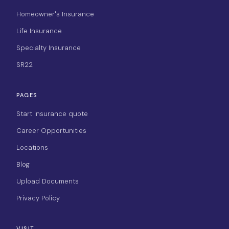
Homeowner's Insurance
Life Insurance
Specialty Insurance
SR22
PAGES
Start insurance quote
Career Opportunities
Locations
Blog
Upload Documents
Privacy Policy
VISIT