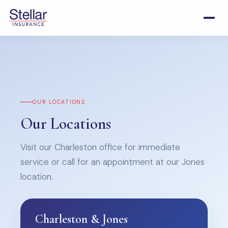
OUR LOCATIONS
Our Locations
Visit our Charleston office for immediate
service or call for an appointment at our Jones
location.
Charleston & Jones