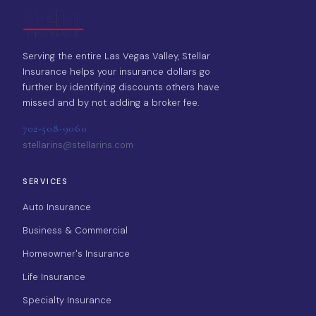
Serving the entire Las Vegas Valley, Stellar
Insurance helps your insurance dollars go
further by identifying discounts others have
missed and by not adding a broker fee.
702-508-9060
stellarins@stellarins.com
SERVICES
Auto Insurance
Business & Commercial
Homeowner's Insurance
Life Insurance
Specialty Insurance