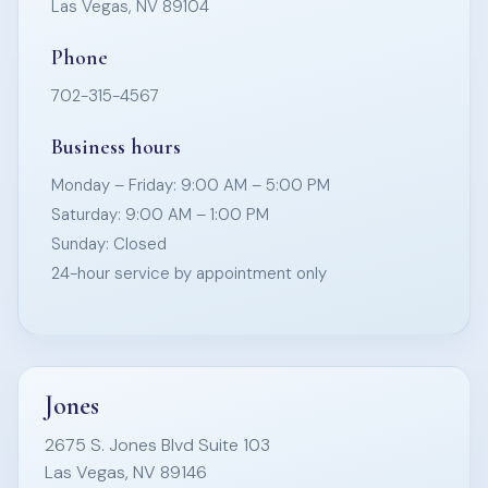
Las Vegas, NV 89104
Phone
702-315-4567
Business hours
Monday – Friday: 9:00 AM – 5:00 PM
Saturday: 9:00 AM – 1:00 PM
Sunday: Closed
24-hour service by appointment only
Jones
2675 S. Jones Blvd Suite 103
Las Vegas, NV 89146