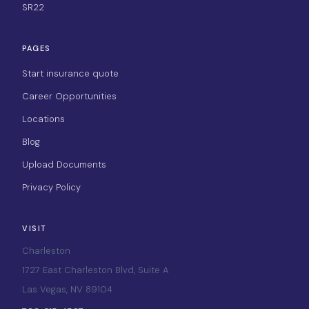
SR22
PAGES
Start insurance quote
Career Opportunities
Locations
Blog
Upload Documents
Privacy Policy
VISIT
Charleston
1727 East Charleston Blvd, Suite A
Las Vegas, NV 89104