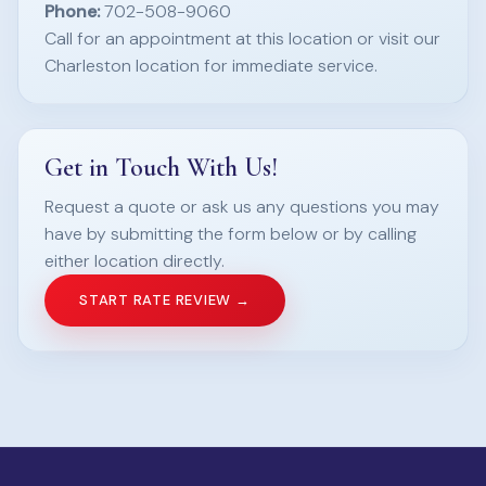
Phone:
702-508-9060
Call for an appointment at this location or visit our
Charleston location for immediate service.
Get in Touch With Us!
Request a quote or ask us any questions you may
have by submitting the form below or by calling
either location directly.
START RATE REVIEW →