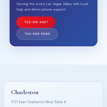
Serving the entire Las Vegas Valley with local
help and direct phone support.
702-315-4567
702-508-9060
Charleston
1727 East Charleston Blvd, Suite A