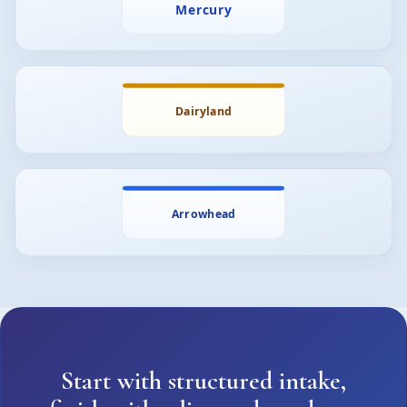
Start with structured intake,