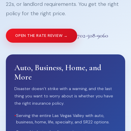
22s, or landlord requirements. You get the right
policy for the right price.
702-508-9060
OPEN THE RATE REVIEW →
Auto, Business, Home, and
More
Disaster doesn’t strike with a warning, and the last
thing you want to worry about is whether you have
the right insurance policy.
•
Serving the entire Las Vegas Valley with auto,
business, home, life, specialty, and SR22 options.