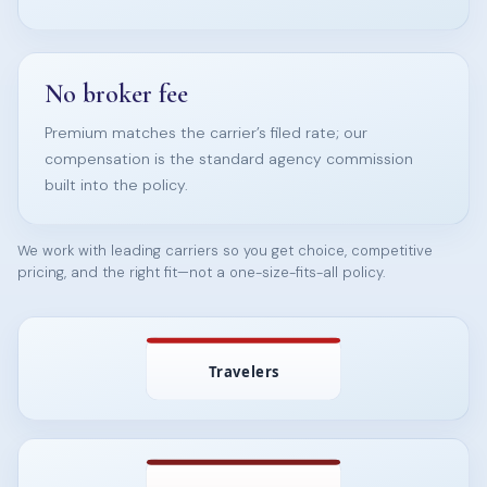
No broker fee
Premium matches the carrier’s filed rate; our
compensation is the standard agency commission
built into the policy.
We work with leading carriers so you get choice, competitive
pricing, and the right fit—not a one-size-fits-all policy.