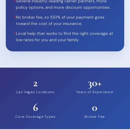
•
Several industry-leading carrier partners, more
policy options, and more discount opportunities.
•
No broker fee, so 100% of your payment goes
toward the cost of your insurance.
•
Local help that works to find the right coverage at
low rates for you and your family.
2
30+
Las Vegas Locations
Years of Experience
6
0
Core Coverage Types
Broker Fee