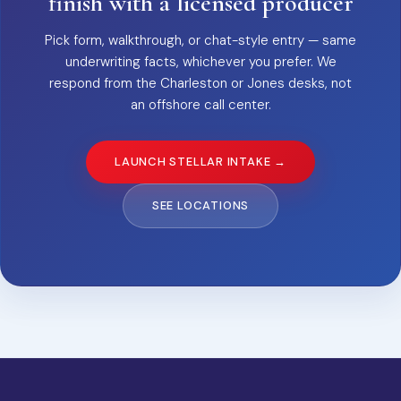
finish with a licensed producer
Pick form, walkthrough, or chat-style entry — same
underwriting facts, whichever you prefer. We
respond from the Charleston or Jones desks, not
an offshore call center.
LAUNCH STELLAR INTAKE →
SEE LOCATIONS