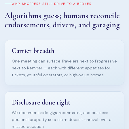
WHY SHOPPERS STILL DRIVE TO A BROKER
Algorithms guess; humans reconcile
endorsements, drivers, and garaging
Carrier breadth
One meeting can surface Travelers next to Progressive
next to Kemper — each with different appetites for
tickets, youthful operators, or high-value homes.
Disclosure done right
We document side gigs, roommates, and business
personal property so a claim doesn’t unravel over a
missed question.