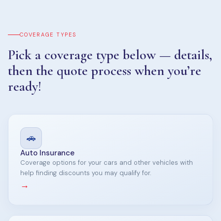
COVERAGE TYPES
Pick a coverage type below — details,
then the quote process when you’re
ready!
🚗
Auto Insurance
Coverage options for your cars and other vehicles with
help finding discounts you may qualify for.
→