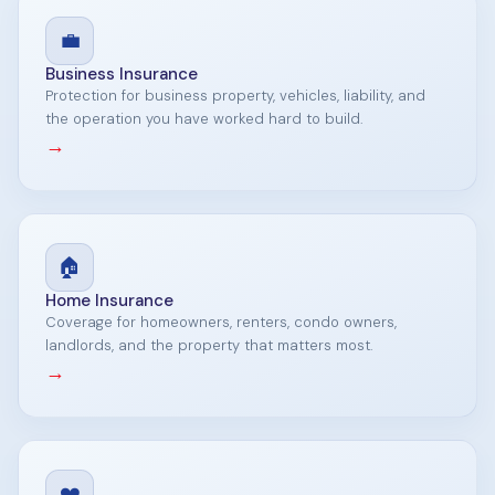
💼
Business Insurance
Protection for business property, vehicles, liability, and
the operation you have worked hard to build.
→
🏠
Home Insurance
Coverage for homeowners, renters, condo owners,
landlords, and the property that matters most.
→
❤️