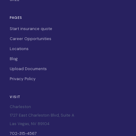
PAGES
Start insurance quote
Career Opportunities
Locations
Blog
Upload Documents
Privacy Policy
VISIT
Charleston
1727 East Charleston Blvd, Suite A
Las Vegas, NV 89104
702-315-4567