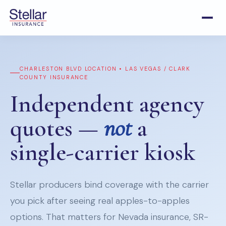
CHARLESTON BLVD LOCATION • LAS VEGAS / CLARK
COUNTY INSURANCE
Independent agency
quotes —
not
a
single-carrier kiosk
Stellar producers bind coverage with the carrier
you pick after seeing real apples-to-apples
options. That matters for Nevada insurance, SR-