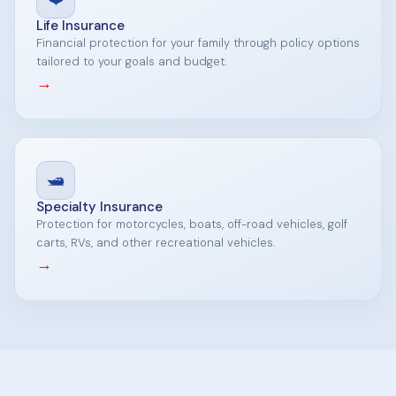
Life Insurance
Financial protection for your family through policy options
tailored to your goals and budget.
→
🛥️
Specialty Insurance
Protection for motorcycles, boats, off-road vehicles, golf
carts, RVs, and other recreational vehicles.
→