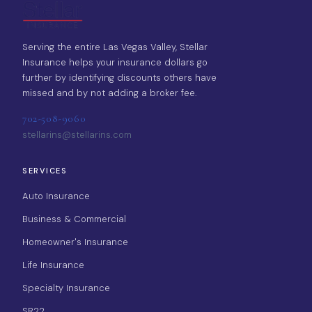
Serving the entire Las Vegas Valley, Stellar
Insurance helps your insurance dollars go
further by identifying discounts others have
missed and by not adding a broker fee.
702-508-9060
stellarins@stellarins.com
SERVICES
Auto Insurance
Business & Commercial
Homeowner's Insurance
Life Insurance
Specialty Insurance
SR22