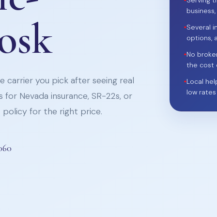
•
Serving t
business,
iosk
•
Several i
options, 
•
No broke
the cost 
 carrier you pick after seeing real
•
Local hel
low rates
 for Nevada insurance, SR-22s, or
policy for the right price.
060