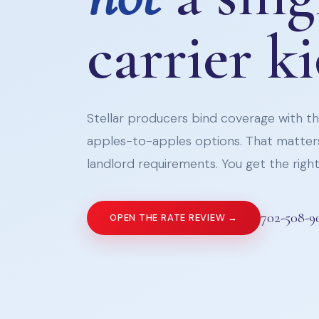
carrier k
Stellar producers bind coverage with the
apples-to-apples options. That matters
landlord requirements. You get the right 
702-508-9
OPEN THE RATE REVIEW →