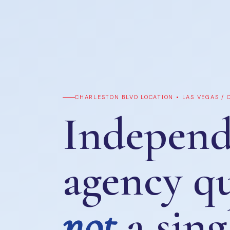
CHARLESTON BLVD LOCATION • LAS VEGAS /
Independ
agency q
not
a sing