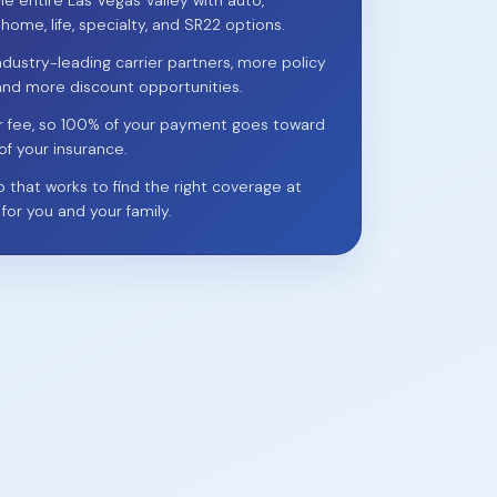
he entire Las Vegas Valley with auto,
 home, life, specialty, and SR22 options.
ndustry-leading carrier partners, more policy
and more discount opportunities.
r fee, so 100% of your payment goes toward
of your insurance.
p that works to find the right coverage at
 for you and your family.