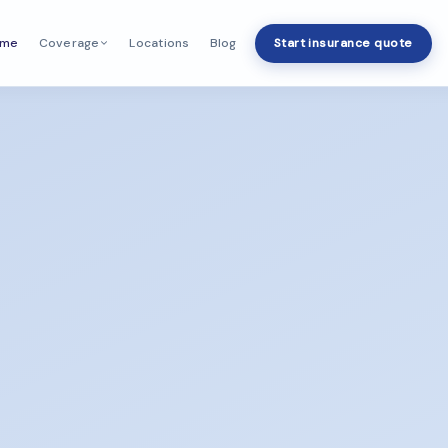
ome
Locations
Blog
Start insurance quote
Coverage