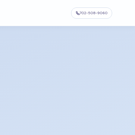
702-508-9060