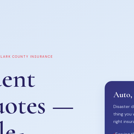
 CLARK COUNTY INSURANCE
ent
uotes —
Auto,
Disaster d
thing you 
le-
right insur