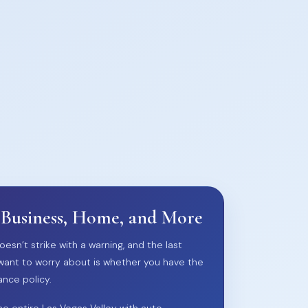
 Business, Home, and More
oesn’t strike with a warning, and the last
want to worry about is whether you have the
ance policy.