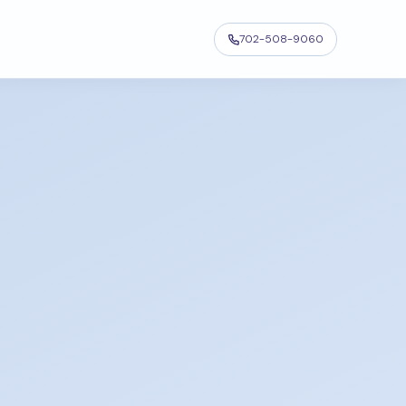
702-508-9060