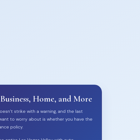
 Business, Home, and More
oesn’t strike with a warning, and the last
want to worry about is whether you have the
ance policy.