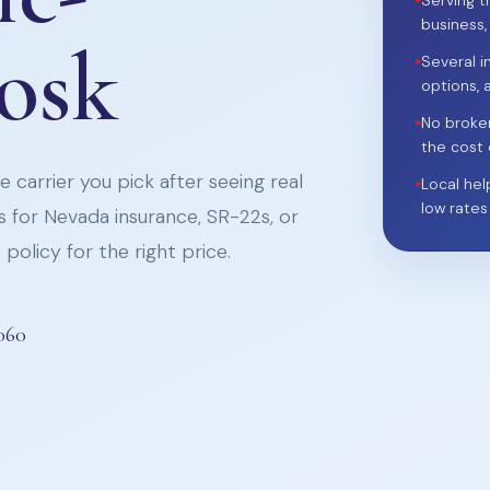
•
Serving t
business,
iosk
•
Several i
options, 
•
No broke
the cost 
 carrier you pick after seeing real
•
Local hel
low rates
 for Nevada insurance, SR-22s, or
policy for the right price.
060