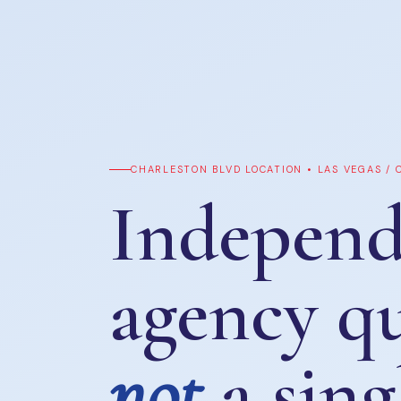
CHARLESTON BLVD LOCATION • LAS VEGAS /
Independ
agency q
not
a sing