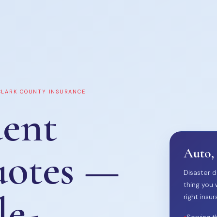
 CLARK COUNTY INSURANCE
ent
uotes —
Auto,
Disaster d
thing you 
le-
right insur