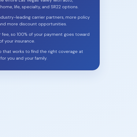
he entire Las Vegas Valley with auto,
 home, life, specialty, and SR22 options.
ndustry-leading carrier partners, more policy
and more discount opportunities.
r fee, so 100% of your payment goes toward
of your insurance.
p that works to find the right coverage at
 for you and your family.