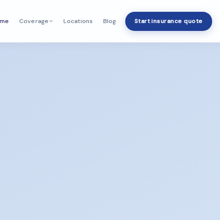
ome
Locations
Blog
Start insurance quote
Coverage