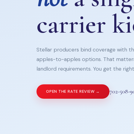
carrier k
Stellar producers bind coverage with the
apples-to-apples options. That matters
landlord requirements. You get the right 
702-508-9
OPEN THE RATE REVIEW →