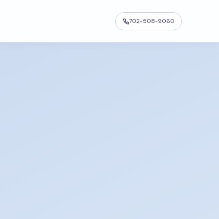
702-508-9060