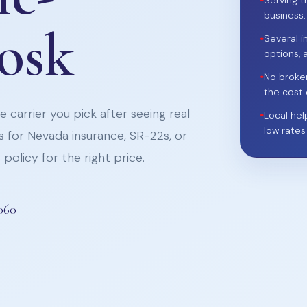
•
Serving t
business,
iosk
•
Several i
options, 
•
No broke
the cost 
 carrier you pick after seeing real
•
Local hel
low rates
 for Nevada insurance, SR-22s, or
policy for the right price.
060