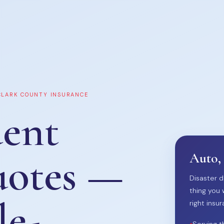
 CLARK COUNTY INSURANCE
ent
uotes —
Auto,
Disaster d
thing you 
le-
right insur