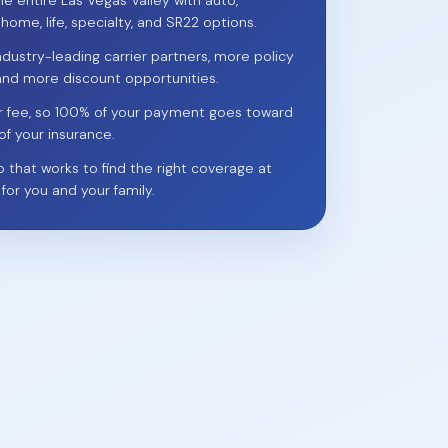
he entire Las Vegas Valley with auto,
 home, life, specialty, and SR22 options.
ndustry-leading carrier partners, more policy
and more discount opportunities.
r fee, so 100% of your payment goes toward
of your insurance.
p that works to find the right coverage at
 for you and your family.