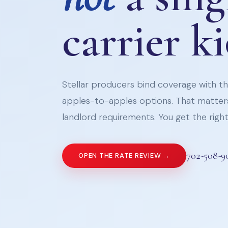
carrier k
Stellar producers bind coverage with the
apples-to-apples options. That matters
landlord requirements. You get the right 
702-508-9
OPEN THE RATE REVIEW →