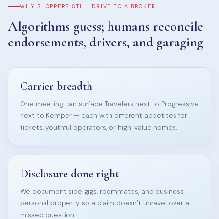
WHY SHOPPERS STILL DRIVE TO A BROKER
Algorithms guess; humans reconcile
endorsements, drivers, and garaging
Carrier breadth
One meeting can surface Travelers next to Progressive
next to Kemper — each with different appetites for
tickets, youthful operators, or high-value homes.
Disclosure done right
We document side gigs, roommates, and business
personal property so a claim doesn’t unravel over a
missed question.