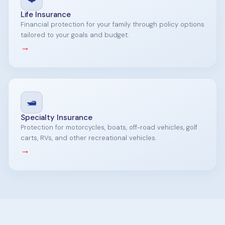
Life Insurance
Financial protection for your family through policy options
tailored to your goals and budget.
→
🛥️
Specialty Insurance
Protection for motorcycles, boats, off-road vehicles, golf
carts, RVs, and other recreational vehicles.
→