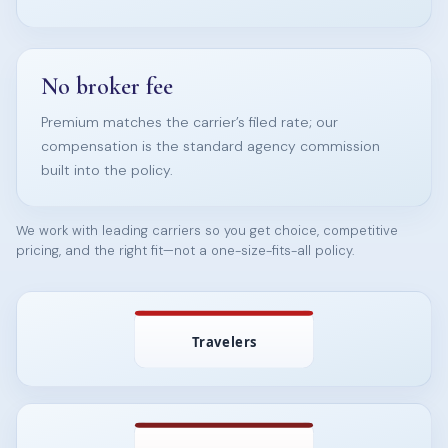
No broker fee
Premium matches the carrier’s filed rate; our
compensation is the standard agency commission
built into the policy.
We work with leading carriers so you get choice, competitive
pricing, and the right fit—not a one-size-fits-all policy.