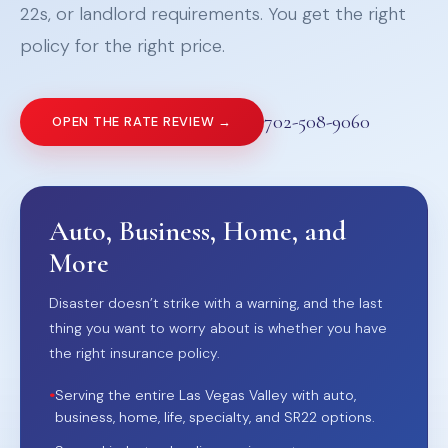
22s, or landlord requirements. You get the right
policy for the right price.
702-508-9060
OPEN THE RATE REVIEW →
Auto, Business, Home, and
More
Disaster doesn’t strike with a warning, and the last
thing you want to worry about is whether you have
the right insurance policy.
•
Serving the entire Las Vegas Valley with auto,
business, home, life, specialty, and SR22 options.