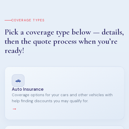
COVERAGE TYPES
Pick a coverage type below — details,
then the quote process when you’re
ready!
🚗
Auto Insurance
Coverage options for your cars and other vehicles with
help finding discounts you may qualify for.
→