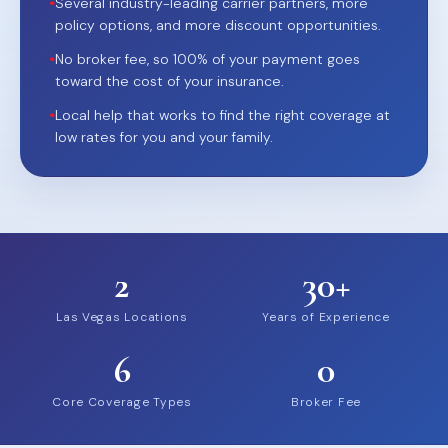
•
Several industry-leading carrier partners, more
policy options, and more discount opportunities.
•
No broker fee, so 100% of your payment goes
toward the cost of your insurance.
•
Local help that works to find the right coverage at
low rates for you and your family.
2
30+
Las Vegas Locations
Years of Experience
6
0
Core Coverage Types
Broker Fee