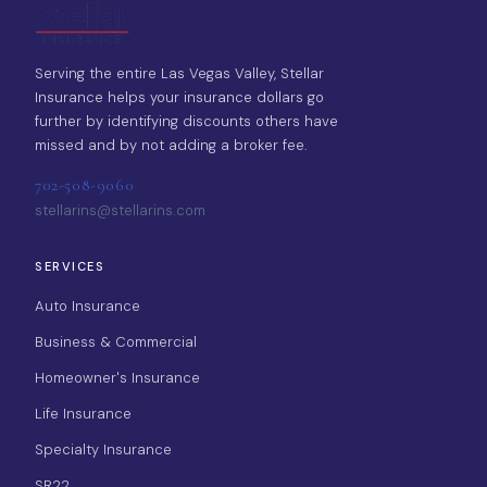
Serving the entire Las Vegas Valley, Stellar
Insurance helps your insurance dollars go
further by identifying discounts others have
missed and by not adding a broker fee.
702-508-9060
stellarins@stellarins.com
SERVICES
Auto Insurance
Business & Commercial
Homeowner's Insurance
Life Insurance
Specialty Insurance
SR22