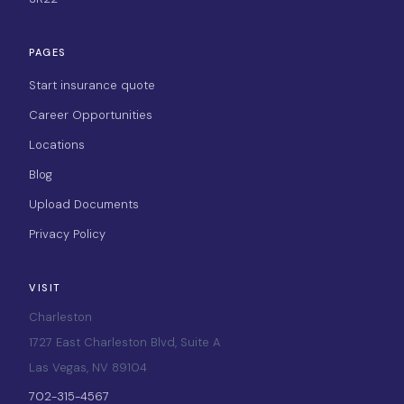
PAGES
Start insurance quote
Career Opportunities
Locations
Blog
Upload Documents
Privacy Policy
VISIT
Charleston
1727 East Charleston Blvd, Suite A
Las Vegas, NV 89104
702-315-4567