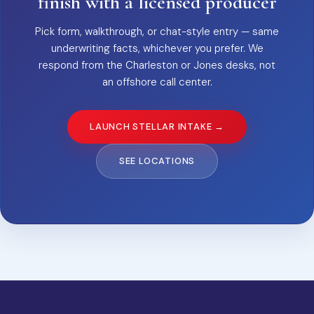
finish with a licensed producer
Pick form, walkthrough, or chat-style entry — same
underwriting facts, whichever you prefer. We
respond from the Charleston or Jones desks, not
an offshore call center.
LAUNCH STELLAR INTAKE →
SEE LOCATIONS