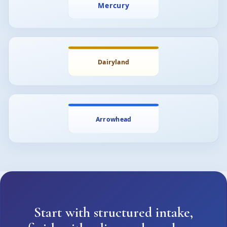
Start with structured intake,