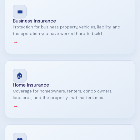
💼
Business Insurance
Protection for business property, vehicles, liability, and
the operation you have worked hard to build.
→
🏠
Home Insurance
Coverage for homeowners, renters, condo owners,
landlords, and the property that matters most.
→
❤️