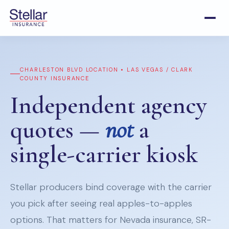
CHARLESTON BLVD LOCATION • LAS VEGAS / CLARK
COUNTY INSURANCE
Independent agency
quotes —
not
a
single-carrier kiosk
Stellar producers bind coverage with the carrier
you pick after seeing real apples-to-apples
options. That matters for Nevada insurance, SR-