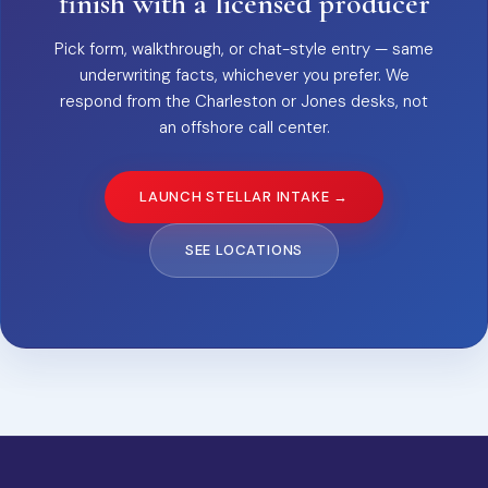
finish with a licensed producer
Pick form, walkthrough, or chat-style entry — same
underwriting facts, whichever you prefer. We
respond from the Charleston or Jones desks, not
an offshore call center.
LAUNCH STELLAR INTAKE →
SEE LOCATIONS