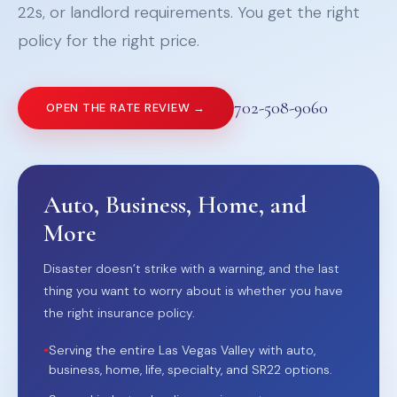
22s, or landlord requirements. You get the right
policy for the right price.
702-508-9060
OPEN THE RATE REVIEW →
Auto, Business, Home, and
More
Disaster doesn’t strike with a warning, and the last
thing you want to worry about is whether you have
the right insurance policy.
•
Serving the entire Las Vegas Valley with auto,
business, home, life, specialty, and SR22 options.