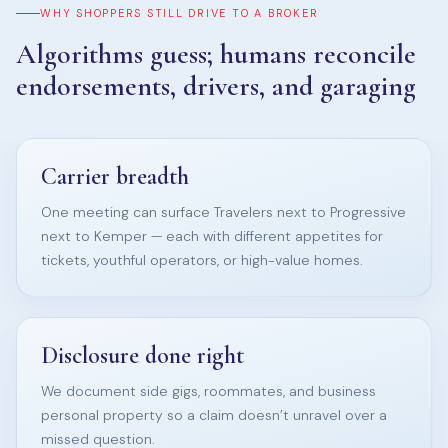
WHY SHOPPERS STILL DRIVE TO A BROKER
Algorithms guess; humans reconcile
endorsements, drivers, and garaging
Carrier breadth
One meeting can surface Travelers next to Progressive
next to Kemper — each with different appetites for
tickets, youthful operators, or high-value homes.
Disclosure done right
We document side gigs, roommates, and business
personal property so a claim doesn’t unravel over a
missed question.