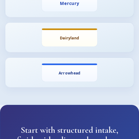
Start with structured intake,