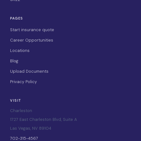
PAGES
Start insurance quote
Career Opportunities
Locations
Blog
Upload Documents
Privacy Policy
VISIT
Charleston
1727 East Charleston Blvd, Suite A
Las Vegas, NV 89104
702-315-4567