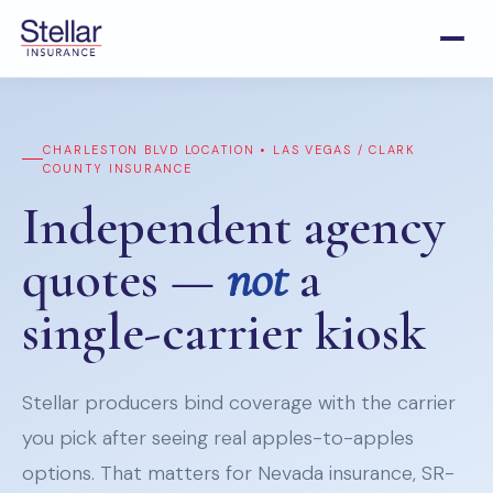
CHARLESTON BLVD LOCATION • LAS VEGAS / CLARK
COUNTY INSURANCE
Independent agency
quotes —
not
a
single-carrier kiosk
Stellar producers bind coverage with the carrier
you pick after seeing real apples-to-apples
options. That matters for Nevada insurance, SR-