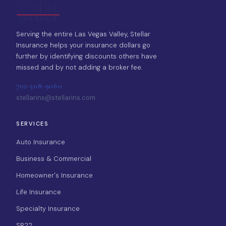
Serving the entire Las Vegas Valley, Stellar
Insurance helps your insurance dollars go
further by identifying discounts others have
missed and by not adding a broker fee.
702-508-9060
stellarins@stellarins.com
SERVICES
Auto Insurance
Business & Commercial
Homeowner's Insurance
Life Insurance
Specialty Insurance
SR22