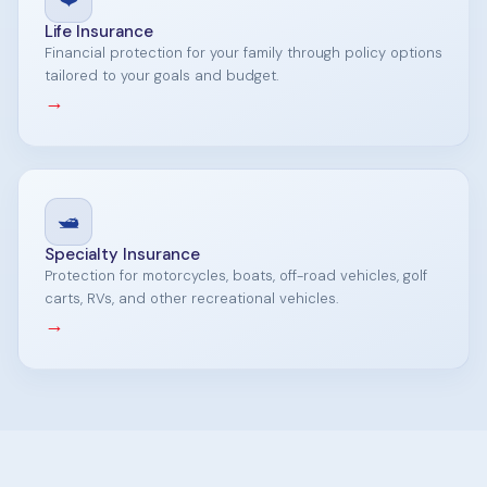
Life Insurance
Financial protection for your family through policy options
tailored to your goals and budget.
→
🛥️
Specialty Insurance
Protection for motorcycles, boats, off-road vehicles, golf
carts, RVs, and other recreational vehicles.
→