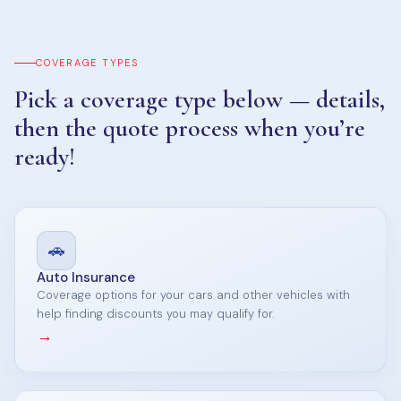
COVERAGE TYPES
Pick a coverage type below — details,
then the quote process when you’re
ready!
🚗
Auto Insurance
Coverage options for your cars and other vehicles with
help finding discounts you may qualify for.
→