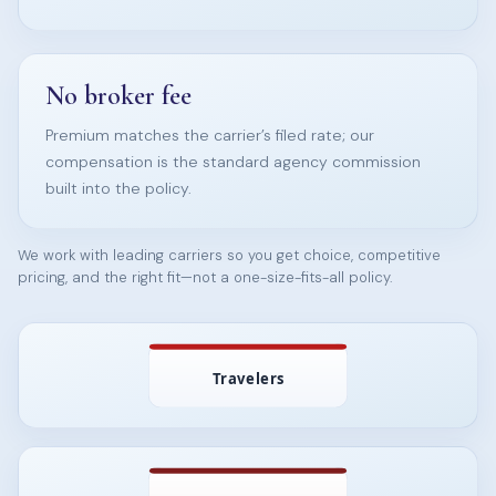
No broker fee
Premium matches the carrier’s filed rate; our
compensation is the standard agency commission
built into the policy.
We work with leading carriers so you get choice, competitive
pricing, and the right fit—not a one-size-fits-all policy.