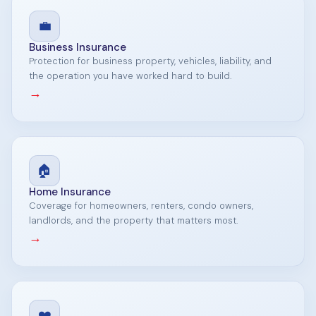
💼
Business Insurance
Protection for business property, vehicles, liability, and
the operation you have worked hard to build.
→
🏠
Home Insurance
Coverage for homeowners, renters, condo owners,
landlords, and the property that matters most.
→
❤️