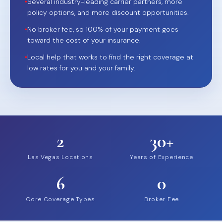
•
Several industry-leading carrier partners, more
policy options, and more discount opportunities.
•
No broker fee, so 100% of your payment goes
toward the cost of your insurance.
•
Local help that works to find the right coverage at
low rates for you and your family.
2
30+
Las Vegas Locations
Years of Experience
6
0
Core Coverage Types
Broker Fee