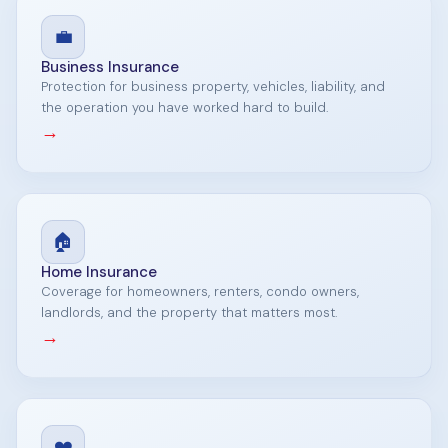
💼
Business Insurance
Protection for business property, vehicles, liability, and
the operation you have worked hard to build.
→
🏠
Home Insurance
Coverage for homeowners, renters, condo owners,
landlords, and the property that matters most.
→
❤️