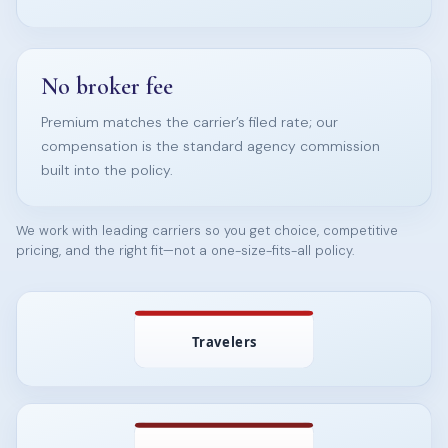
No broker fee
Premium matches the carrier’s filed rate; our
compensation is the standard agency commission
built into the policy.
We work with leading carriers so you get choice, competitive
pricing, and the right fit—not a one-size-fits-all policy.