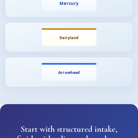
Start with structured intake,