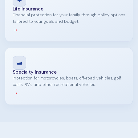
Life Insurance
Financial protection for your family through policy options
tailored to your goals and budget.
→
🛥️
Specialty Insurance
Protection for motorcycles, boats, off-road vehicles, golf
carts, RVs, and other recreational vehicles.
→