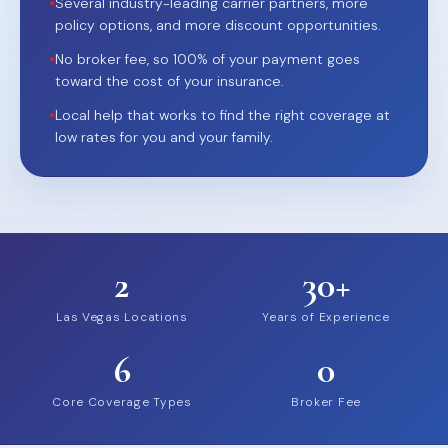
•
Several industry-leading carrier partners, more
policy options, and more discount opportunities.
•
No broker fee, so 100% of your payment goes
toward the cost of your insurance.
•
Local help that works to find the right coverage at
low rates for you and your family.
2
30+
Las Vegas Locations
Years of Experience
6
0
Core Coverage Types
Broker Fee