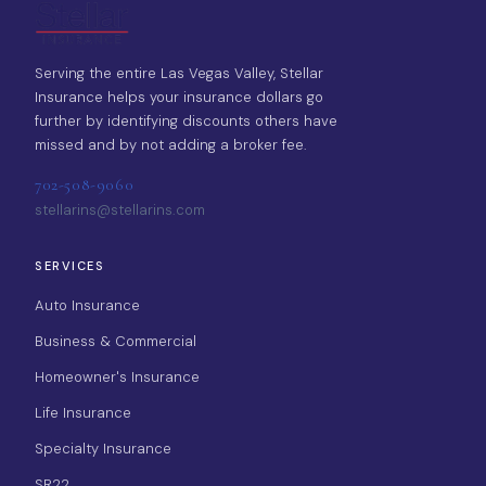
Serving the entire Las Vegas Valley, Stellar
Insurance helps your insurance dollars go
further by identifying discounts others have
missed and by not adding a broker fee.
702-508-9060
stellarins@stellarins.com
SERVICES
Auto Insurance
Business & Commercial
Homeowner's Insurance
Life Insurance
Specialty Insurance
SR22