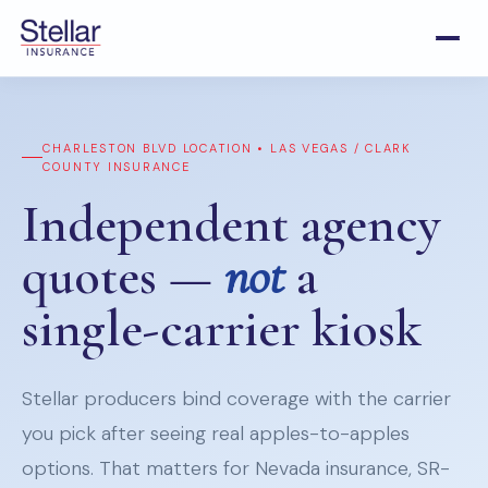
CHARLESTON BLVD LOCATION • LAS VEGAS / CLARK
COUNTY INSURANCE
Independent agency
quotes —
not
a
single-carrier kiosk
Stellar producers bind coverage with the carrier
you pick after seeing real apples-to-apples
options. That matters for Nevada insurance, SR-