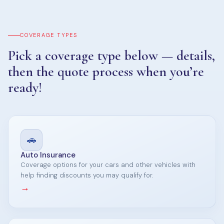
COVERAGE TYPES
Pick a coverage type below — details,
then the quote process when you’re
ready!
🚗
Auto Insurance
Coverage options for your cars and other vehicles with
help finding discounts you may qualify for.
→