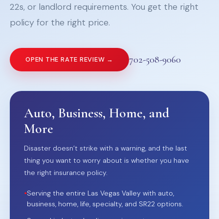
22s, or landlord requirements. You get the right
policy for the right price.
702-508-9060
OPEN THE RATE REVIEW →
Auto, Business, Home, and
More
Disaster doesn’t strike with a warning, and the last
thing you want to worry about is whether you have
the right insurance policy.
•
Serving the entire Las Vegas Valley with auto,
business, home, life, specialty, and SR22 options.