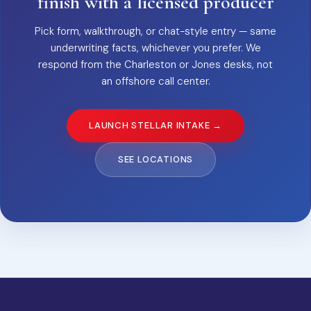
finish with a licensed producer
Pick form, walkthrough, or chat-style entry — same
underwriting facts, whichever you prefer. We
respond from the Charleston or Jones desks, not
an offshore call center.
LAUNCH STELLAR INTAKE →
SEE LOCATIONS