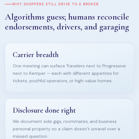
WHY SHOPPERS STILL DRIVE TO A BROKER
Algorithms guess; humans reconcile
endorsements, drivers, and garaging
Carrier breadth
One meeting can surface Travelers next to Progressive
next to Kemper — each with different appetites for
tickets, youthful operators, or high-value homes.
Disclosure done right
We document side gigs, roommates, and business
personal property so a claim doesn’t unravel over a
missed question.