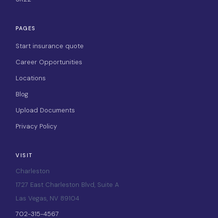
PAGES
Start insurance quote
Career Opportunities
Locations
Blog
Upload Documents
Privacy Policy
VISIT
Charleston
1727 East Charleston Blvd, Suite A
Las Vegas, NV 89104
702-315-4567