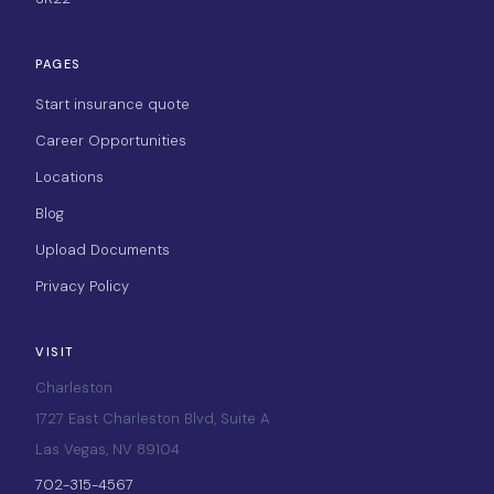
PAGES
Start insurance quote
Career Opportunities
Locations
Blog
Upload Documents
Privacy Policy
VISIT
Charleston
1727 East Charleston Blvd, Suite A
Las Vegas, NV 89104
702-315-4567