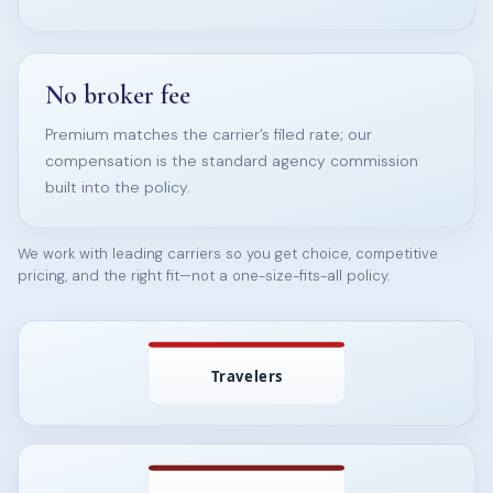
No broker fee
Premium matches the carrier’s filed rate; our
compensation is the standard agency commission
built into the policy.
We work with leading carriers so you get choice, competitive
pricing, and the right fit—not a one-size-fits-all policy.