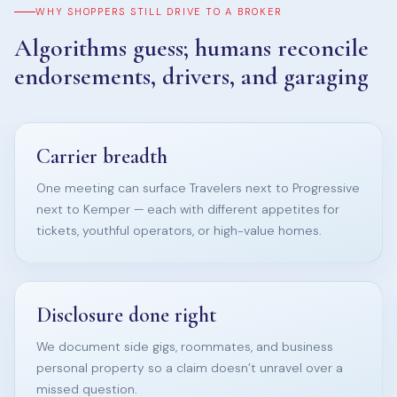
WHY SHOPPERS STILL DRIVE TO A BROKER
Algorithms guess; humans reconcile
endorsements, drivers, and garaging
Carrier breadth
One meeting can surface Travelers next to Progressive
next to Kemper — each with different appetites for
tickets, youthful operators, or high-value homes.
Disclosure done right
We document side gigs, roommates, and business
personal property so a claim doesn’t unravel over a
missed question.