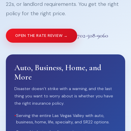
22s, or landlord requirements. You get the right
policy for the right price.
702-508-9060
OPEN THE RATE REVIEW →
Auto, Business, Home, and
More
Disaster doesn’t strike with a warning, and the last
thing you want to worry about is whether you have
the right insurance policy.
•
Serving the entire Las Vegas Valley with auto,
business, home, life, specialty, and SR22 options.