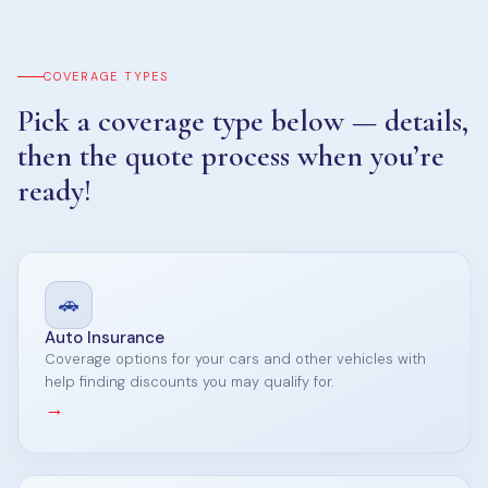
COVERAGE TYPES
Pick a coverage type below — details,
then the quote process when you’re
ready!
🚗
Auto Insurance
Coverage options for your cars and other vehicles with
help finding discounts you may qualify for.
→