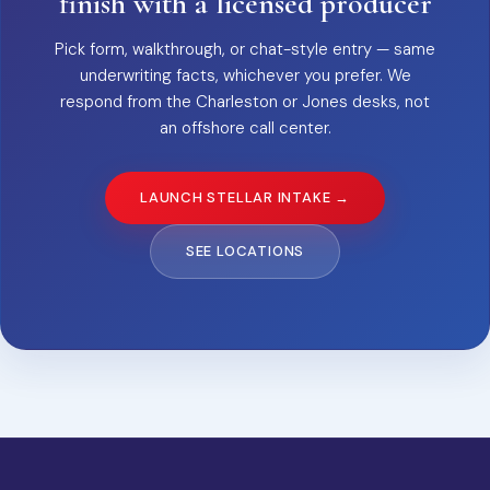
finish with a licensed producer
Pick form, walkthrough, or chat-style entry — same
underwriting facts, whichever you prefer. We
respond from the Charleston or Jones desks, not
an offshore call center.
LAUNCH STELLAR INTAKE →
SEE LOCATIONS