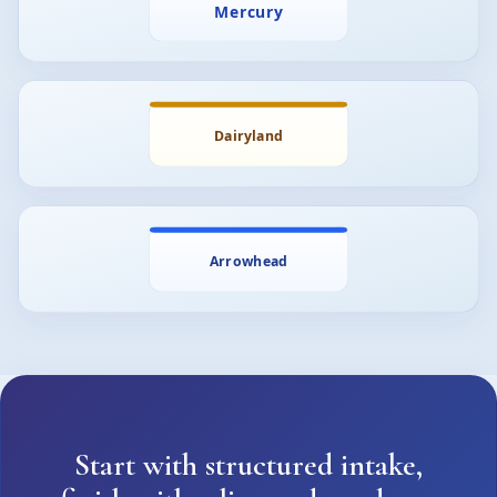
Start with structured intake,