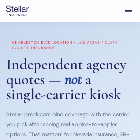
CHARLESTON BLVD LOCATION • LAS VEGAS / CLARK
COUNTY INSURANCE
Independent agency
quotes —
not
a
single-carrier kiosk
Stellar producers bind coverage with the carrier
you pick after seeing real apples-to-apples
options. That matters for Nevada insurance, SR-