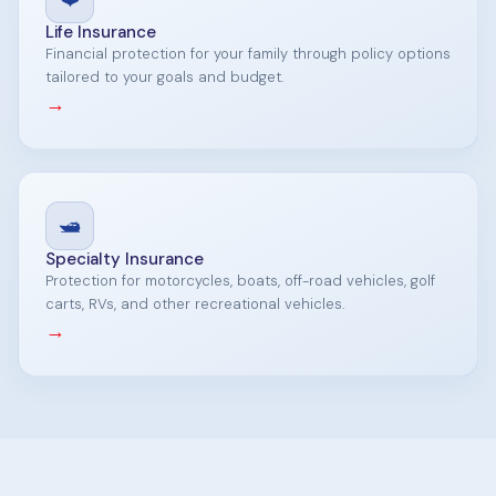
Life Insurance
Financial protection for your family through policy options
tailored to your goals and budget.
→
🛥️
Specialty Insurance
Protection for motorcycles, boats, off-road vehicles, golf
carts, RVs, and other recreational vehicles.
→