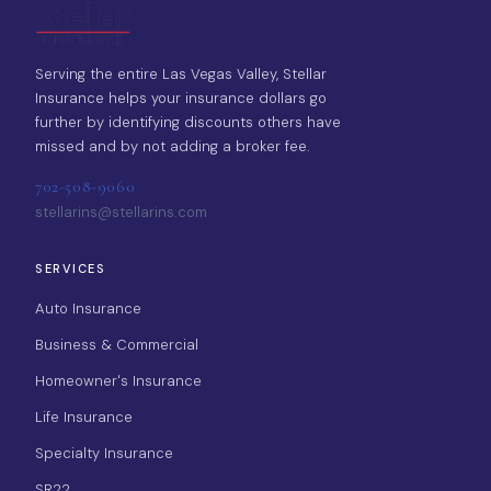
Serving the entire Las Vegas Valley, Stellar
Insurance helps your insurance dollars go
further by identifying discounts others have
missed and by not adding a broker fee.
702-508-9060
stellarins@stellarins.com
SERVICES
Auto Insurance
Business & Commercial
Homeowner's Insurance
Life Insurance
Specialty Insurance
SR22