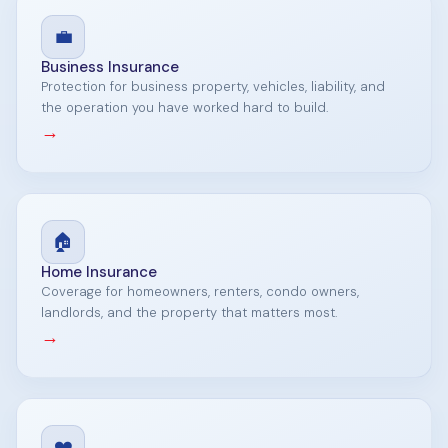
💼
Business Insurance
Protection for business property, vehicles, liability, and
the operation you have worked hard to build.
→
🏠
Home Insurance
Coverage for homeowners, renters, condo owners,
landlords, and the property that matters most.
→
❤️