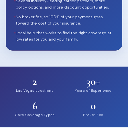
•
Several industry-leading carrier partners, more
policy options, and more discount opportunities.
•
No broker fee, so 100% of your payment goes
toward the cost of your insurance.
•
Local help that works to find the right coverage at
low rates for you and your family.
2
30+
Las Vegas Locations
Years of Experience
6
0
Core Coverage Types
Broker Fee