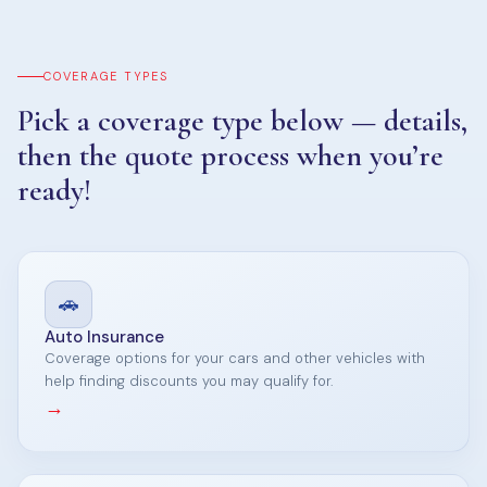
COVERAGE TYPES
Pick a coverage type below — details,
then the quote process when you’re
ready!
🚗
Auto Insurance
Coverage options for your cars and other vehicles with
help finding discounts you may qualify for.
→