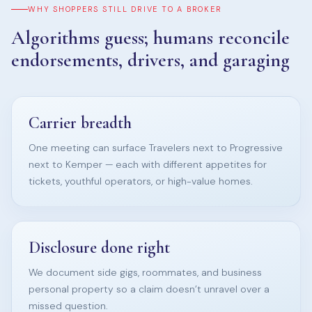
WHY SHOPPERS STILL DRIVE TO A BROKER
Algorithms guess; humans reconcile
endorsements, drivers, and garaging
Carrier breadth
One meeting can surface Travelers next to Progressive
next to Kemper — each with different appetites for
tickets, youthful operators, or high-value homes.
Disclosure done right
We document side gigs, roommates, and business
personal property so a claim doesn’t unravel over a
missed question.