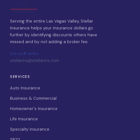
Serving the entire Las Vegas Valley, Stellar
Insurance helps your insurance dollars go
further by identifying discounts others have
missed and by not adding a broker fee.
702-508-9060
stellarins@stellarins.com
SERVICES
Auto Insurance
Business & Commercial
Homeowner's Insurance
Life Insurance
Specialty Insurance
SR22