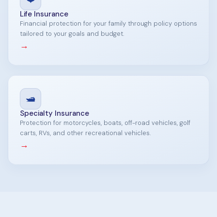
Life Insurance
Financial protection for your family through policy options
tailored to your goals and budget.
→
🛥️
Specialty Insurance
Protection for motorcycles, boats, off-road vehicles, golf
carts, RVs, and other recreational vehicles.
→