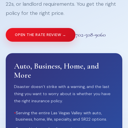
22s, or landlord requirements. You get the right
policy for the right price.
702-508-9060
OPEN THE RATE REVIEW →
Auto, Business, Home, and
More
Disaster doesn’t strike with a warning, and the last
thing you want to worry about is whether you have
the right insurance policy.
•
Serving the entire Las Vegas Valley with auto,
business, home, life, specialty, and SR22 options.