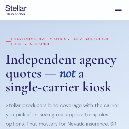
CHARLESTON BLVD LOCATION • LAS VEGAS / CLARK
COUNTY INSURANCE
Independent agency
quotes —
not
a
single-carrier kiosk
Stellar producers bind coverage with the carrier
you pick after seeing real apples-to-apples
options. That matters for Nevada insurance, SR-