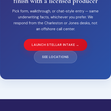
finish with a licensed producer
Pick form, walkthrough, or chat-style entry — same
underwriting facts, whichever you prefer. We
respond from the Charleston or Jones desks, not
an offshore call center.
LAUNCH STELLAR INTAKE →
SEE LOCATIONS