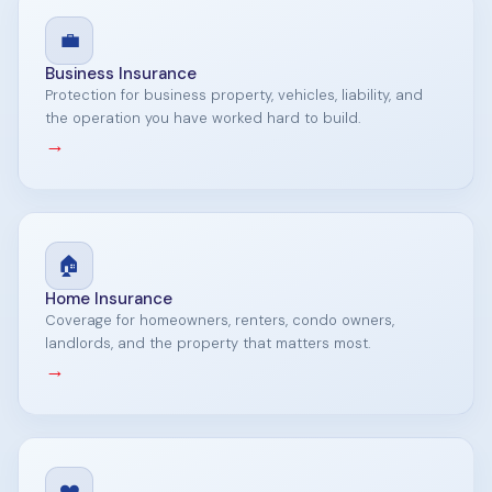
💼
Business Insurance
Protection for business property, vehicles, liability, and
the operation you have worked hard to build.
→
🏠
Home Insurance
Coverage for homeowners, renters, condo owners,
landlords, and the property that matters most.
→
❤️