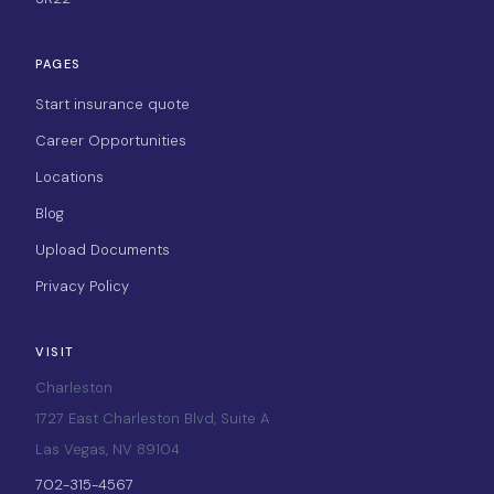
PAGES
Start insurance quote
Career Opportunities
Locations
Blog
Upload Documents
Privacy Policy
VISIT
Charleston
1727 East Charleston Blvd, Suite A
Las Vegas, NV 89104
702-315-4567