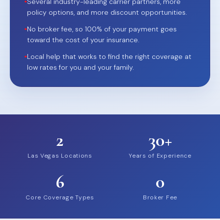
•
Several industry-leading carrier partners, more
policy options, and more discount opportunities.
•
No broker fee, so 100% of your payment goes
toward the cost of your insurance.
•
Local help that works to find the right coverage at
low rates for you and your family.
2
30+
Las Vegas Locations
Years of Experience
6
0
Core Coverage Types
Broker Fee