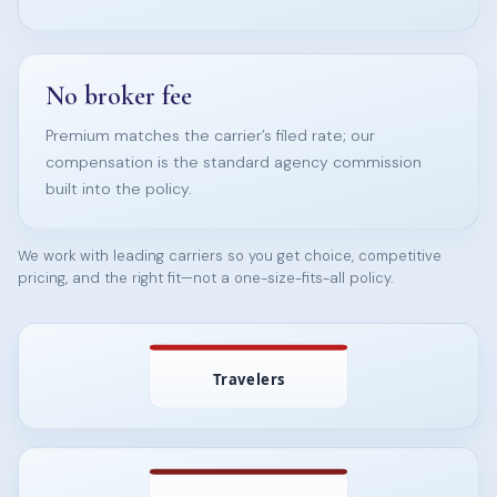
No broker fee
Premium matches the carrier’s filed rate; our
compensation is the standard agency commission
built into the policy.
We work with leading carriers so you get choice, competitive
pricing, and the right fit—not a one-size-fits-all policy.