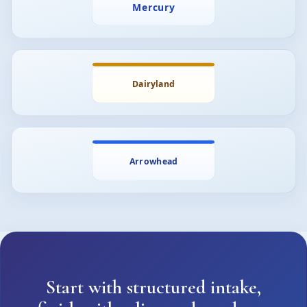
Start with structured intake,