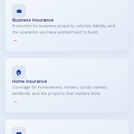
💼
Business Insurance
Protection for business property, vehicles, liability, and
the operation you have worked hard to build.
→
🏠
Home Insurance
Coverage for homeowners, renters, condo owners,
landlords, and the property that matters most.
→
❤️