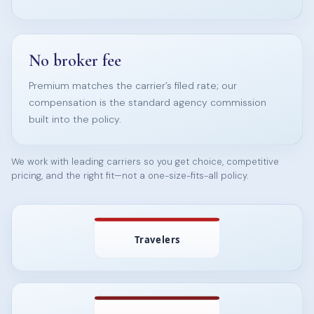
No broker fee
Premium matches the carrier’s filed rate; our
compensation is the standard agency commission
built into the policy.
We work with leading carriers so you get choice, competitive
pricing, and the right fit—not a one-size-fits-all policy.