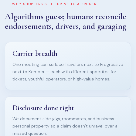
WHY SHOPPERS STILL DRIVE TO A BROKER
Algorithms guess; humans reconcile
endorsements, drivers, and garaging
Carrier breadth
One meeting can surface Travelers next to Progressive
next to Kemper — each with different appetites for
tickets, youthful operators, or high-value homes.
Disclosure done right
We document side gigs, roommates, and business
personal property so a claim doesn’t unravel over a
missed question.