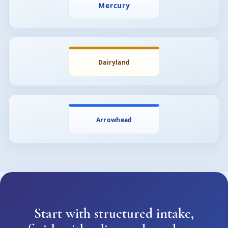
Start with structured intake,