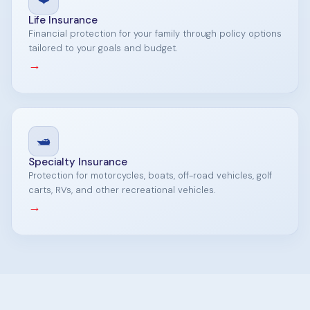
Life Insurance
Financial protection for your family through policy options
tailored to your goals and budget.
→
🛥️
Specialty Insurance
Protection for motorcycles, boats, off-road vehicles, golf
carts, RVs, and other recreational vehicles.
→