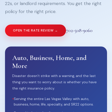
22s, or landlord requirements. You get the right
policy for the right price.
702-508-9060
OPEN THE RATE REVIEW →
Auto, Business, Home, and
More
Disaster doesn’t strike with a warning, and the last
thing you want to worry about is whether you have
the right insurance policy.
•
Serving the entire Las Vegas Valley with auto,
business, home, life, specialty, and SR22 options.