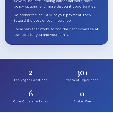
•
Several industry-leading carrier partners, more
policy options, and more discount opportunities.
•
No broker fee, so 100% of your payment goes
toward the cost of your insurance.
•
Local help that works to find the right coverage at
low rates for you and your family.
2
30+
Las Vegas Locations
Years of Experience
6
0
Core Coverage Types
Broker Fee