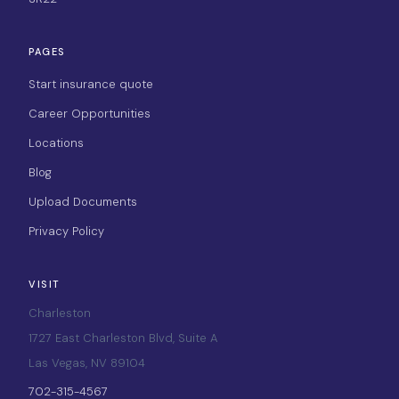
PAGES
Start insurance quote
Career Opportunities
Locations
Blog
Upload Documents
Privacy Policy
VISIT
Charleston
1727 East Charleston Blvd, Suite A
Las Vegas, NV 89104
702-315-4567