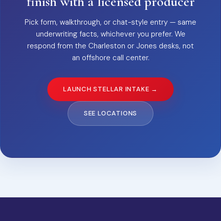
finish with a licensed producer
Pick form, walkthrough, or chat-style entry — same
underwriting facts, whichever you prefer. We
respond from the Charleston or Jones desks, not
an offshore call center.
LAUNCH STELLAR INTAKE →
SEE LOCATIONS