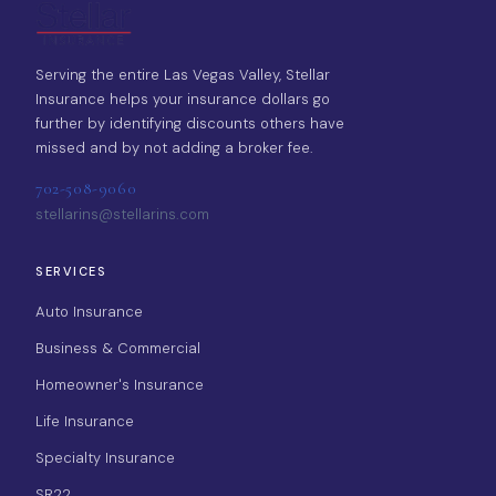
Serving the entire Las Vegas Valley, Stellar
Insurance helps your insurance dollars go
further by identifying discounts others have
missed and by not adding a broker fee.
702-508-9060
stellarins@stellarins.com
SERVICES
Auto Insurance
Business & Commercial
Homeowner's Insurance
Life Insurance
Specialty Insurance
SR22