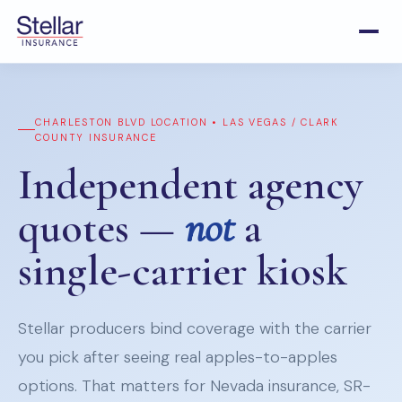
CHARLESTON BLVD LOCATION • LAS VEGAS / CLARK
COUNTY INSURANCE
Independent agency
quotes —
not
a
single-carrier kiosk
Stellar producers bind coverage with the carrier
you pick after seeing real apples-to-apples
options. That matters for Nevada insurance, SR-