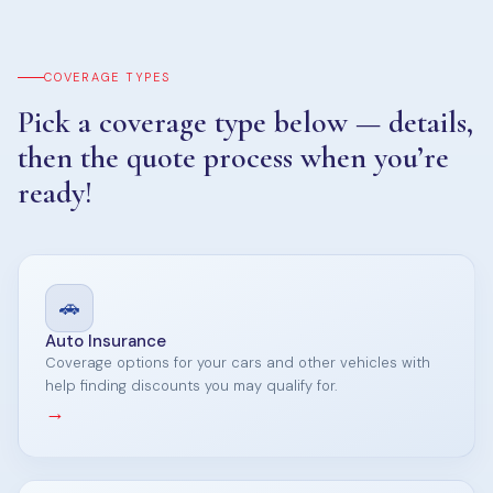
COVERAGE TYPES
Pick a coverage type below — details,
then the quote process when you’re
ready!
🚗
Auto Insurance
Coverage options for your cars and other vehicles with
help finding discounts you may qualify for.
→