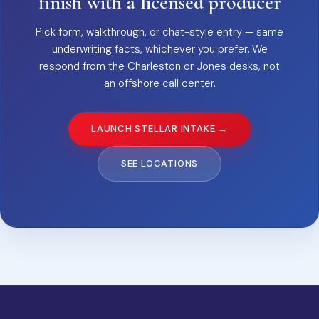
finish with a licensed producer
Pick form, walkthrough, or chat-style entry — same
underwriting facts, whichever you prefer. We
respond from the Charleston or Jones desks, not
an offshore call center.
LAUNCH STELLAR INTAKE →
SEE LOCATIONS