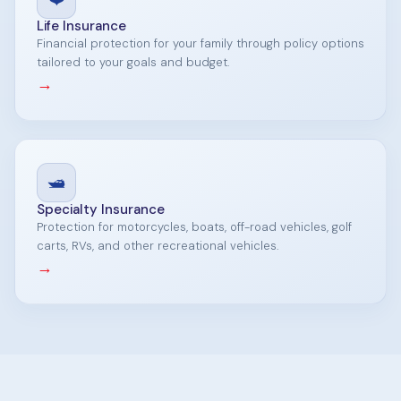
Life Insurance
Financial protection for your family through policy options
tailored to your goals and budget.
→
🛥️
Specialty Insurance
Protection for motorcycles, boats, off-road vehicles, golf
carts, RVs, and other recreational vehicles.
→