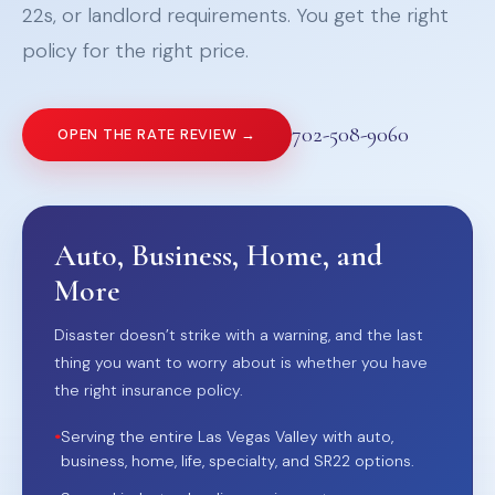
22s, or landlord requirements. You get the right
policy for the right price.
702-508-9060
OPEN THE RATE REVIEW →
Auto, Business, Home, and
More
Disaster doesn’t strike with a warning, and the last
thing you want to worry about is whether you have
the right insurance policy.
•
Serving the entire Las Vegas Valley with auto,
business, home, life, specialty, and SR22 options.