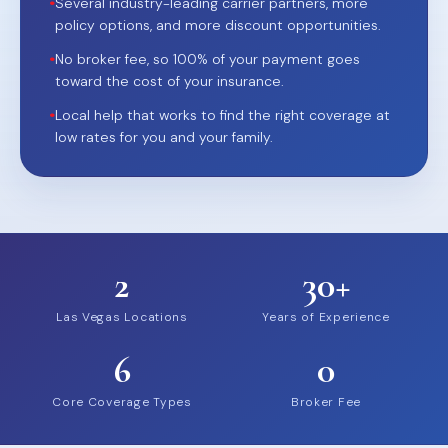
•
Several industry-leading carrier partners, more
policy options, and more discount opportunities.
•
No broker fee, so 100% of your payment goes
toward the cost of your insurance.
•
Local help that works to find the right coverage at
low rates for you and your family.
2
30+
Las Vegas Locations
Years of Experience
6
0
Core Coverage Types
Broker Fee