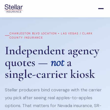
CHARLESTON BLVD LOCATION • LAS VEGAS / CLARK
COUNTY INSURANCE
Independent agency
quotes —
not
a
single-carrier kiosk
Stellar producers bind coverage with the carrier
you pick after seeing real apples-to-apples
options. That matters for Nevada insurance, SR-