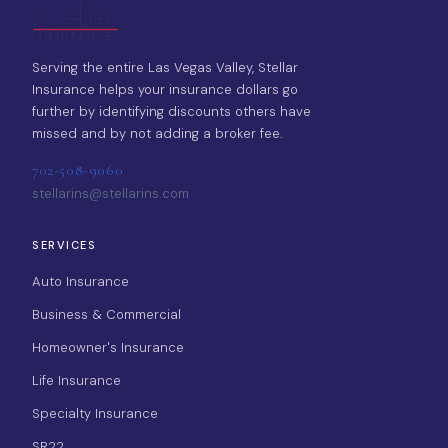
Serving the entire Las Vegas Valley, Stellar
Insurance helps your insurance dollars go
further by identifying discounts others have
missed and by not adding a broker fee.
702-508-9060
stellarins@stellarins.com
SERVICES
Auto Insurance
Business & Commercial
Homeowner's Insurance
Life Insurance
Specialty Insurance
SR22