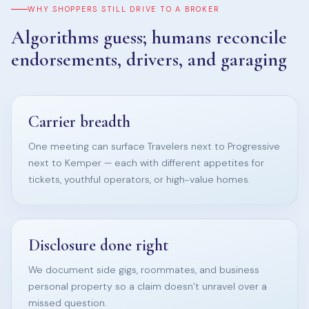
WHY SHOPPERS STILL DRIVE TO A BROKER
Algorithms guess; humans reconcile
endorsements, drivers, and garaging
Carrier breadth
One meeting can surface Travelers next to Progressive
next to Kemper — each with different appetites for
tickets, youthful operators, or high-value homes.
Disclosure done right
We document side gigs, roommates, and business
personal property so a claim doesn’t unravel over a
missed question.