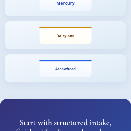
Start with structured intake,