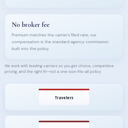
No broker fee
Premium matches the carrier’s filed rate; our
compensation is the standard agency commission
built into the policy.
We work with leading carriers so you get choice, competitive
pricing, and the right fit—not a one-size-fits-all policy.