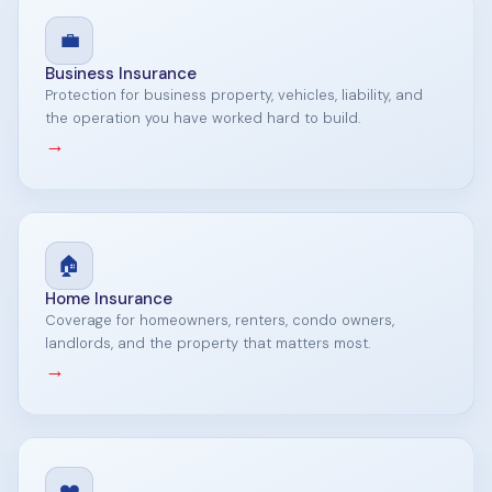
💼
Business Insurance
Protection for business property, vehicles, liability, and
the operation you have worked hard to build.
→
🏠
Home Insurance
Coverage for homeowners, renters, condo owners,
landlords, and the property that matters most.
→
❤️