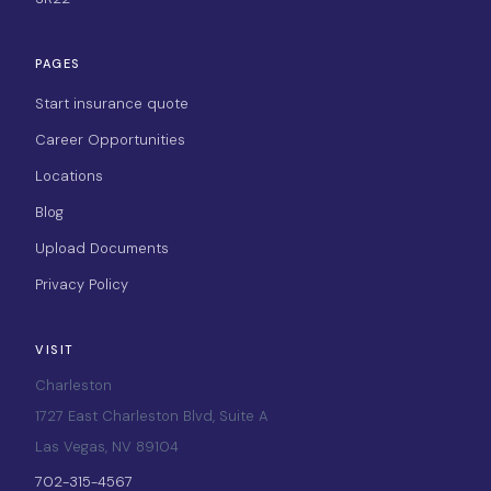
PAGES
Start insurance quote
Career Opportunities
Locations
Blog
Upload Documents
Privacy Policy
VISIT
Charleston
1727 East Charleston Blvd, Suite A
Las Vegas, NV 89104
702-315-4567