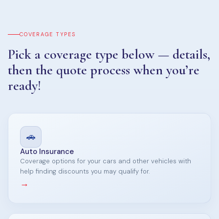
COVERAGE TYPES
Pick a coverage type below — details,
then the quote process when you’re
ready!
🚗
Auto Insurance
Coverage options for your cars and other vehicles with
help finding discounts you may qualify for.
→