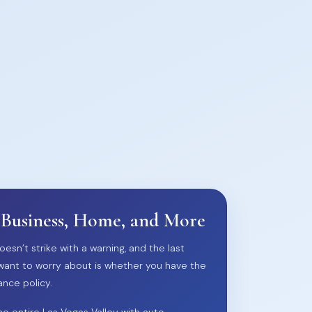
 Business, Home, and More
oesn’t strike with a warning, and the last
want to worry about is whether you have the
ance policy.