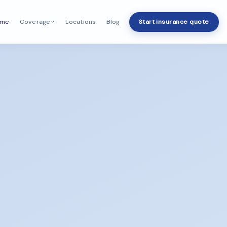
ome
Locations
Blog
Start insurance quote
Coverage