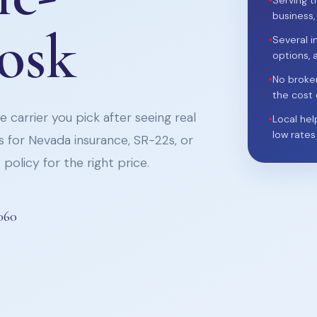
•
Serving t
business,
iosk
•
Several i
options, 
•
No broke
the cost 
 carrier you pick after seeing real
•
Local hel
low rates
 for Nevada insurance, SR-22s, or
policy for the right price.
060