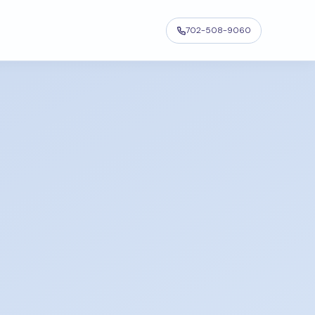
702-508-9060