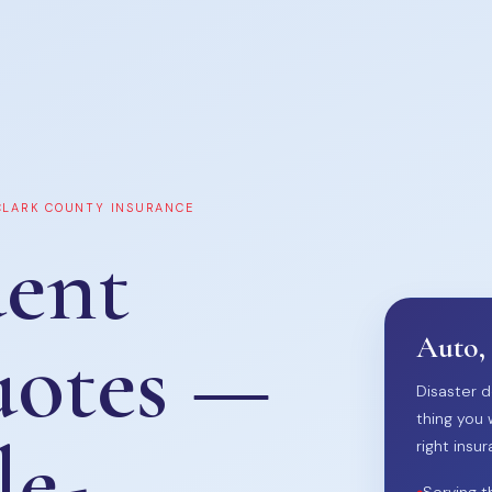
 CLARK COUNTY INSURANCE
ent
uotes —
Auto,
Disaster d
thing you 
le-
right insur