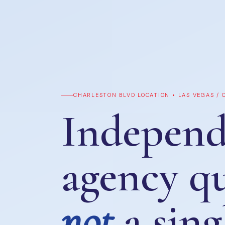
CHARLESTON BLVD LOCATION • LAS VEGAS /
Independ
agency q
not
a sing