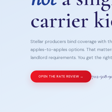
carrier k
Stellar producers bind coverage with the
apples-to-apples options. That matters
landlord requirements. You get the right 
702-508-9
OPEN THE RATE REVIEW →