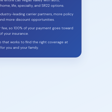
he entire Las Vegas Valley with auto,
 home, life, specialty, and SR22 options.
ndustry-leading carrier partners, more policy
and more discount opportunities.
r fee, so 100% of your payment goes toward
of your insurance.
p that works to find the right coverage at
 for you and your family.