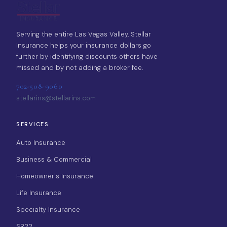
Serving the entire Las Vegas Valley, Stellar
Insurance helps your insurance dollars go
further by identifying discounts others have
missed and by not adding a broker fee.
702-508-9060
stellarins@stellarins.com
SERVICES
Auto Insurance
Business & Commercial
Homeowner's Insurance
Life Insurance
Specialty Insurance
SR22