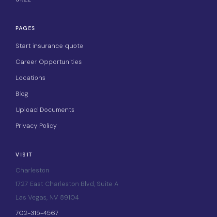
PAGES
Start insurance quote
Career Opportunities
Locations
Blog
Upload Documents
Privacy Policy
VISIT
Charleston
1727 East Charleston Blvd, Suite A
Las Vegas, NV 89104
702-315-4567