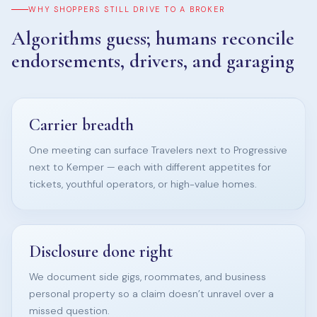
WHY SHOPPERS STILL DRIVE TO A BROKER
Algorithms guess; humans reconcile
endorsements, drivers, and garaging
Carrier breadth
One meeting can surface Travelers next to Progressive
next to Kemper — each with different appetites for
tickets, youthful operators, or high-value homes.
Disclosure done right
We document side gigs, roommates, and business
personal property so a claim doesn’t unravel over a
missed question.