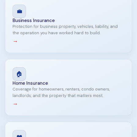
💼
Business Insurance
Protection for business property, vehicles, liability, and
the operation you have worked hard to build.
→
🏠
Home Insurance
Coverage for homeowners, renters, condo owners,
landlords, and the property that matters most.
→
❤️