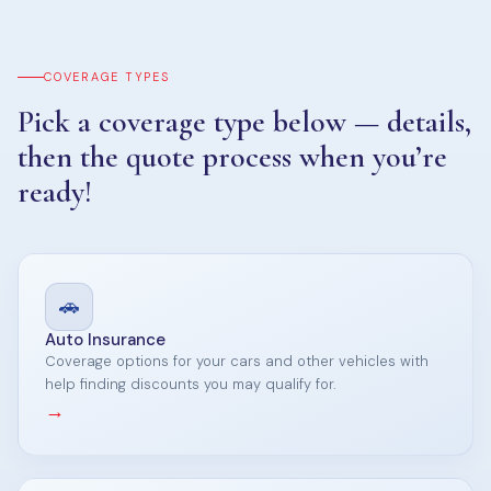
COVERAGE TYPES
Pick a coverage type below — details,
then the quote process when you’re
ready!
🚗
Auto Insurance
Coverage options for your cars and other vehicles with
help finding discounts you may qualify for.
→