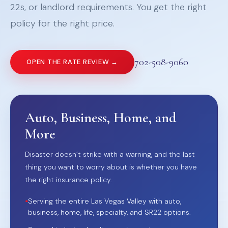
22s, or landlord requirements. You get the right
policy for the right price.
702-508-9060
OPEN THE RATE REVIEW →
Auto, Business, Home, and
More
Disaster doesn’t strike with a warning, and the last
thing you want to worry about is whether you have
the right insurance policy.
•
Serving the entire Las Vegas Valley with auto,
business, home, life, specialty, and SR22 options.