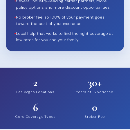
•
Several industry-leading carrier partners, more
policy options, and more discount opportunities.
•
No broker fee, so 100% of your payment goes
toward the cost of your insurance.
•
Local help that works to find the right coverage at
low rates for you and your family.
2
30+
Las Vegas Locations
Years of Experience
6
0
Core Coverage Types
Broker Fee