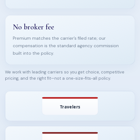
No broker fee
Premium matches the carrier’s filed rate; our
compensation is the standard agency commission
built into the policy.
We work with leading carriers so you get choice, competitive
pricing, and the right fit—not a one-size-fits-all policy.