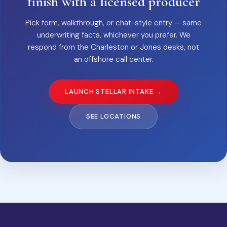
finish with a licensed producer
Pick form, walkthrough, or chat-style entry — same
underwriting facts, whichever you prefer. We
respond from the Charleston or Jones desks, not
an offshore call center.
LAUNCH STELLAR INTAKE →
SEE LOCATIONS