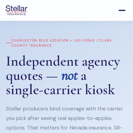
CHARLESTON BLVD LOCATION • LAS VEGAS / CLARK
COUNTY INSURANCE
Independent agency
quotes —
not
a
single-carrier kiosk
Stellar producers bind coverage with the carrier
you pick after seeing real apples-to-apples
options. That matters for Nevada insurance, SR-