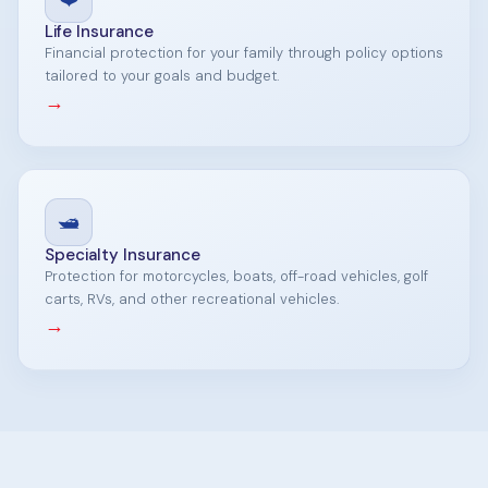
Life Insurance
Financial protection for your family through policy options
tailored to your goals and budget.
→
🛥️
Specialty Insurance
Protection for motorcycles, boats, off-road vehicles, golf
carts, RVs, and other recreational vehicles.
→