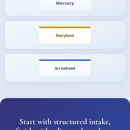
Start with structured intake,