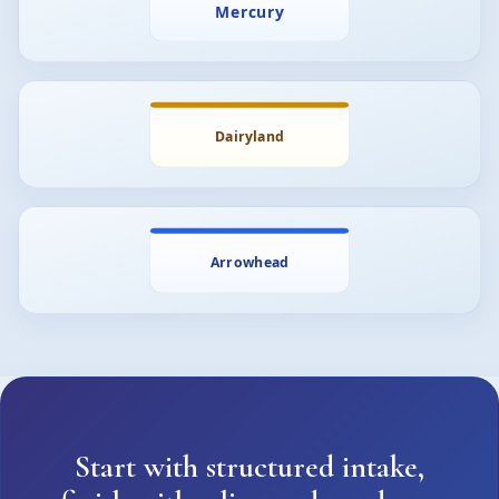
Start with structured intake,