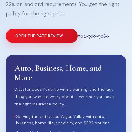
22s, or landlord requirements. You get the right
policy for the right price.
702-508-9060
OPEN THE RATE REVIEW →
Auto, Business, Home, and
More
Disaster doesn’t strike with a warning, and the last
thing you want to worry about is whether you have
the right insurance policy.
•
Serving the entire Las Vegas Valley with auto,
business, home, life, specialty, and SR22 options.