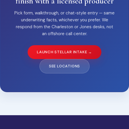
finish with a licensed producer
Pick form, walkthrough, or chat-style entry — same
underwriting facts, whichever you prefer. We
respond from the Charleston or Jones desks, not
an offshore call center.
LAUNCH STELLAR INTAKE →
SEE LOCATIONS