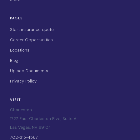
PAGES
Start insurance quote
Career Opportunities
Locations
Blog
Upload Documents
Privacy Policy
VISIT
Charleston
1727 East Charleston Blvd, Suite A
Las Vegas, NV 89104
702-315-4567