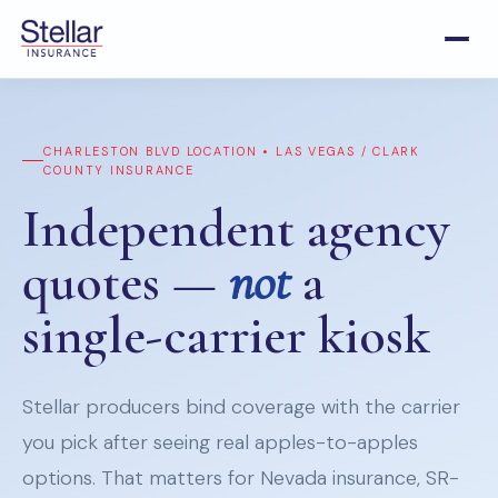
CHARLESTON BLVD LOCATION • LAS VEGAS / CLARK
COUNTY INSURANCE
Independent agency
quotes —
not
a
single-carrier kiosk
Stellar producers bind coverage with the carrier
you pick after seeing real apples-to-apples
options. That matters for Nevada insurance, SR-