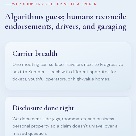
WHY SHOPPERS STILL DRIVE TO A BROKER
Algorithms guess; humans reconcile
endorsements, drivers, and garaging
Carrier breadth
One meeting can surface Travelers next to Progressive
next to Kemper — each with different appetites for
tickets, youthful operators, or high-value homes.
Disclosure done right
We document side gigs, roommates, and business
personal property so a claim doesn’t unravel over a
missed question.