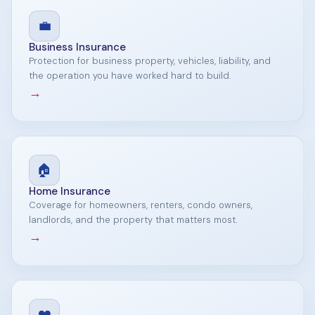
💼
Business Insurance
Protection for business property, vehicles, liability, and
the operation you have worked hard to build.
→
🏠
Home Insurance
Coverage for homeowners, renters, condo owners,
landlords, and the property that matters most.
→
❤️