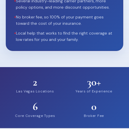
•
Several industry-leading carrier partners, more
policy options, and more discount opportunities.
•
No broker fee, so 100% of your payment goes
toward the cost of your insurance.
•
Local help that works to find the right coverage at
low rates for you and your family.
2
30+
Las Vegas Locations
Years of Experience
6
0
Core Coverage Types
Broker Fee