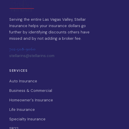
Serving the entire Las Vegas Valley, Stellar
Insurance helps your insurance dollars go
further by identifying discounts others have
missed and by not adding a broker fee.
702-508-9060
stellarins@stellarins.com
SERVICES
Auto Insurance
Business & Commercial
Homeowner's Insurance
Life Insurance
Specialty Insurance
SR22