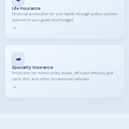
Life Insurance
Financial protection for your family through policy options
tailored to your goals and budget.
→
🛥️
Specialty Insurance
Protection for motorcycles, boats, off-road vehicles, golf
carts, RVs, and other recreational vehicles.
→