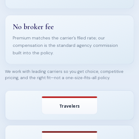
No broker fee
Premium matches the carrier’s filed rate; our
compensation is the standard agency commission
built into the policy.
We work with leading carriers so you get choice, competitive
pricing, and the right fit—not a one-size-fits-all policy.