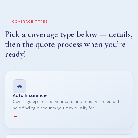
COVERAGE TYPES
Pick a coverage type below — details,
then the quote process when you’re
ready!
🚗
Auto Insurance
Coverage options for your cars and other vehicles with
help finding discounts you may qualify for.
→