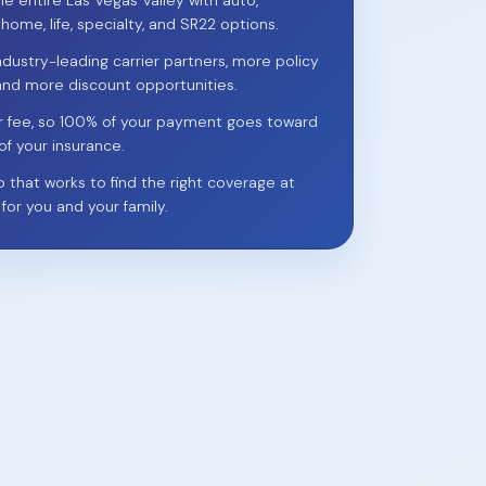
he entire Las Vegas Valley with auto,
 home, life, specialty, and SR22 options.
ndustry-leading carrier partners, more policy
and more discount opportunities.
r fee, so 100% of your payment goes toward
of your insurance.
p that works to find the right coverage at
 for you and your family.