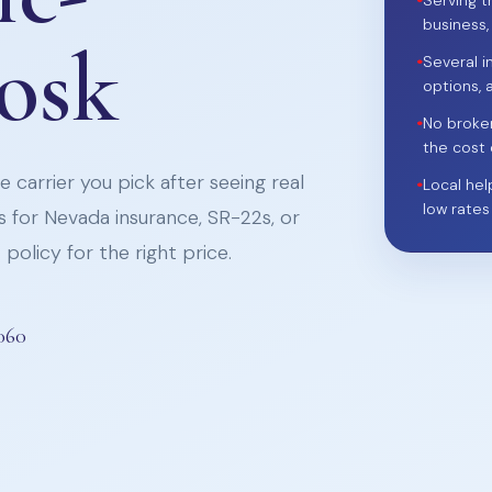
•
Serving t
business,
iosk
•
Several i
options, 
•
No broke
the cost 
 carrier you pick after seeing real
•
Local hel
low rates
 for Nevada insurance, SR-22s, or
policy for the right price.
060