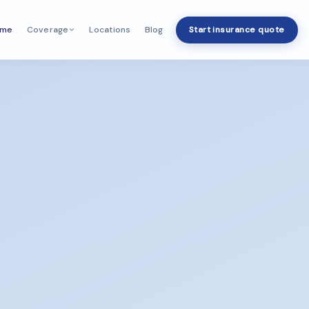
ome
Locations
Blog
Start insurance quote
Coverage