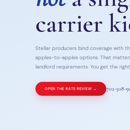
carrier k
Stellar producers bind coverage with the
apples-to-apples options. That matters
landlord requirements. You get the right 
702-508-9
OPEN THE RATE REVIEW →