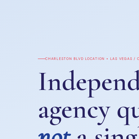
CHARLESTON BLVD LOCATION • LAS VEGAS /
Independ
agency q
not
a sing