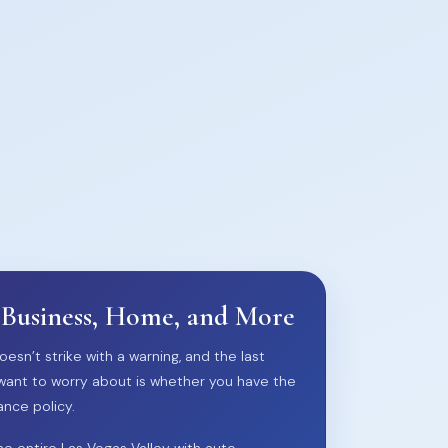
 Business, Home, and More
oesn’t strike with a warning, and the last
want to worry about is whether you have the
ance policy.