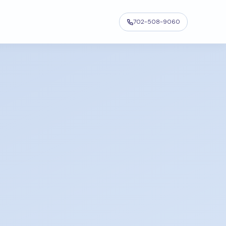
702-508-9060