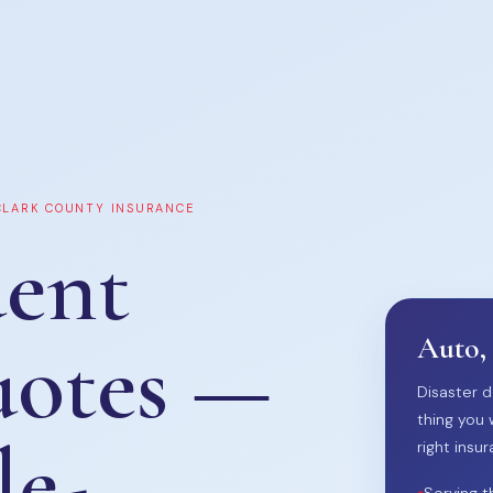
 CLARK COUNTY INSURANCE
ent
uotes —
Auto,
Disaster d
thing you 
le-
right insur