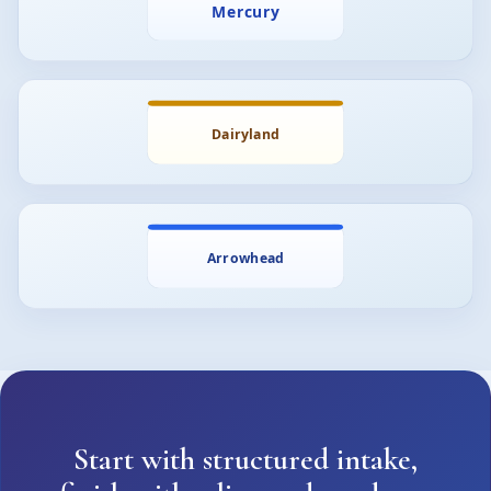
Start with structured intake,