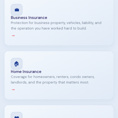
💼
Business Insurance
Protection for business property, vehicles, liability, and
the operation you have worked hard to build.
→
🏠
Home Insurance
Coverage for homeowners, renters, condo owners,
landlords, and the property that matters most.
→
❤️