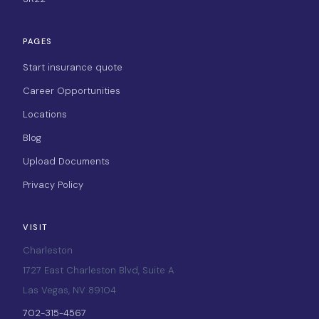
PAGES
Start insurance quote
Career Opportunities
Locations
Blog
Upload Documents
Privacy Policy
VISIT
Charleston
1727 East Charleston Blvd, Suite A
Las Vegas, NV 89104
702-315-4567