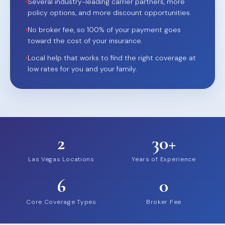
•
Several industry-leading carrier partners, more
policy options, and more discount opportunities.
•
No broker fee, so 100% of your payment goes
toward the cost of your insurance.
•
Local help that works to find the right coverage at
low rates for you and your family.
2
30+
Las Vegas Locations
Years of Experience
6
0
Core Coverage Types
Broker Fee