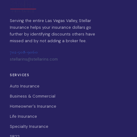
Serving the entire Las Vegas Valley, Stellar
Insurance helps your insurance dollars go
further by identifying discounts others have
missed and by not adding a broker fee.
702-508-9060
stellarins@stellarins.com
SERVICES
Auto Insurance
Business & Commercial
Homeowner's Insurance
Life Insurance
Specialty Insurance
SR22