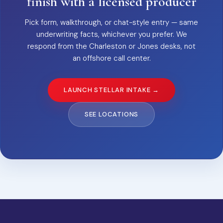
finish with a licensed producer
Pick form, walkthrough, or chat-style entry — same
underwriting facts, whichever you prefer. We
respond from the Charleston or Jones desks, not
an offshore call center.
LAUNCH STELLAR INTAKE →
SEE LOCATIONS