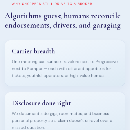
WHY SHOPPERS STILL DRIVE TO A BROKER
Algorithms guess; humans reconcile
endorsements, drivers, and garaging
Carrier breadth
One meeting can surface Travelers next to Progressive
next to Kemper — each with different appetites for
tickets, youthful operators, or high-value homes.
Disclosure done right
We document side gigs, roommates, and business
personal property so a claim doesn’t unravel over a
missed question.