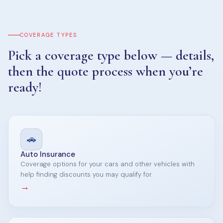
COVERAGE TYPES
Pick a coverage type below — details,
then the quote process when you’re
ready!
🚗
Auto Insurance
Coverage options for your cars and other vehicles with
help finding discounts you may qualify for.
→