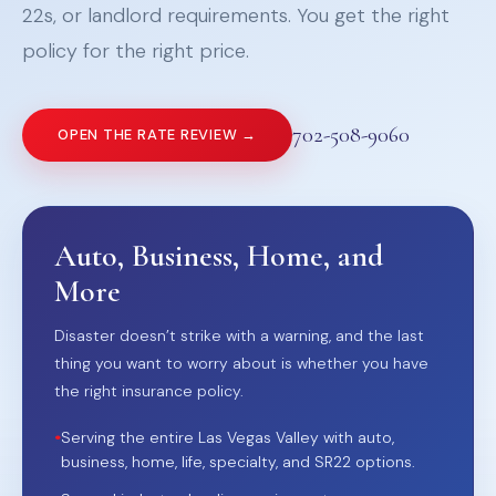
22s, or landlord requirements. You get the right
policy for the right price.
702-508-9060
OPEN THE RATE REVIEW →
Auto, Business, Home, and
More
Disaster doesn’t strike with a warning, and the last
thing you want to worry about is whether you have
the right insurance policy.
•
Serving the entire Las Vegas Valley with auto,
business, home, life, specialty, and SR22 options.