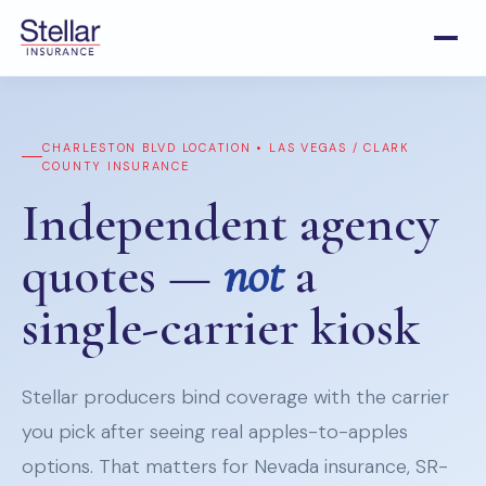
CHARLESTON BLVD LOCATION • LAS VEGAS / CLARK
COUNTY INSURANCE
Independent agency
quotes —
not
a
single-carrier kiosk
Stellar producers bind coverage with the carrier
you pick after seeing real apples-to-apples
options. That matters for Nevada insurance, SR-