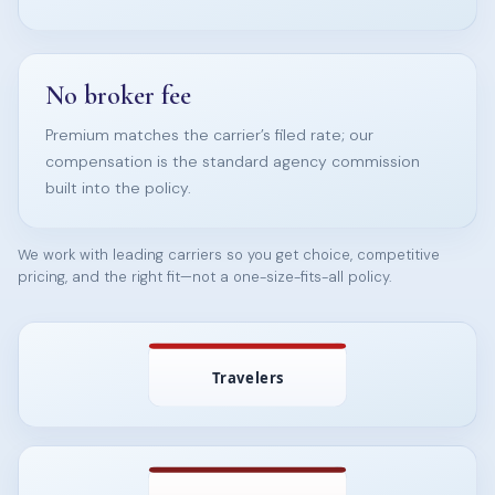
No broker fee
Premium matches the carrier’s filed rate; our
compensation is the standard agency commission
built into the policy.
We work with leading carriers so you get choice, competitive
pricing, and the right fit—not a one-size-fits-all policy.