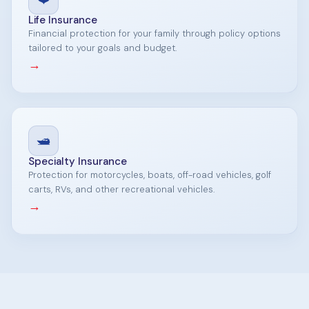
Life Insurance
Financial protection for your family through policy options
tailored to your goals and budget.
→
🛥️
Specialty Insurance
Protection for motorcycles, boats, off-road vehicles, golf
carts, RVs, and other recreational vehicles.
→