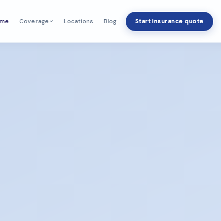
ome
Locations
Blog
Start insurance quote
Coverage