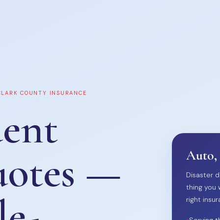
 CLARK COUNTY INSURANCE
ent
uotes —
Auto,
Disaster d
thing you 
le-
right insur