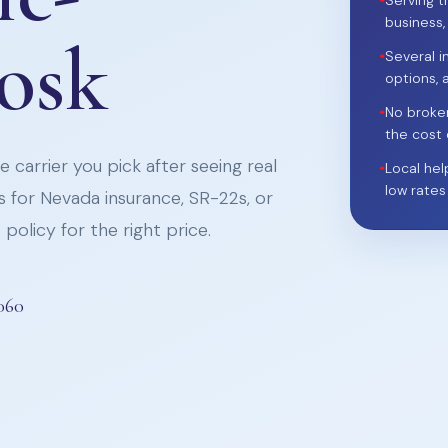
•
Serving t
business,
iosk
•
Several i
options, 
•
No broke
the cost 
 carrier you pick after seeing real
•
Local hel
low rates
 for Nevada insurance, SR-22s, or
policy for the right price.
060