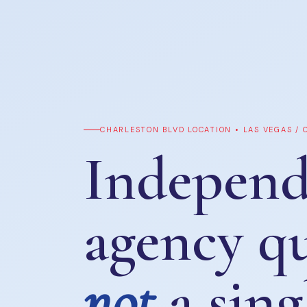
CHARLESTON BLVD LOCATION • LAS VEGAS /
Independ
agency q
not
a sing