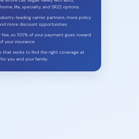
he entire Las Vegas Valley with auto,
 home, life, specialty, and SR22 options.
ndustry-leading carrier partners, more policy
and more discount opportunities.
r fee, so 100% of your payment goes toward
of your insurance.
p that works to find the right coverage at
 for you and your family.