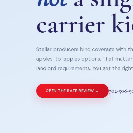
carrier k
Stellar producers bind coverage with the
apples-to-apples options. That matters
landlord requirements. You get the right 
702-508-9
OPEN THE RATE REVIEW →