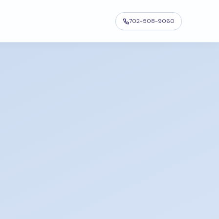
702-508-9060