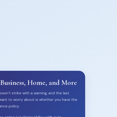
 Business, Home, and More
oesn’t strike with a warning, and the last
want to worry about is whether you have the
ance policy.