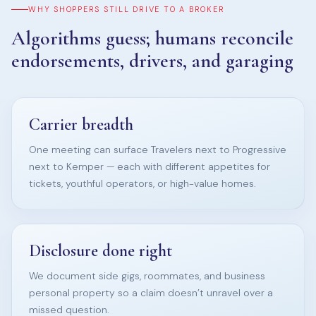
WHY SHOPPERS STILL DRIVE TO A BROKER
Algorithms guess; humans reconcile
endorsements, drivers, and garaging
Carrier breadth
One meeting can surface Travelers next to Progressive
next to Kemper — each with different appetites for
tickets, youthful operators, or high-value homes.
Disclosure done right
We document side gigs, roommates, and business
personal property so a claim doesn’t unravel over a
missed question.