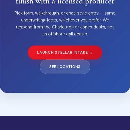
finish with a licensed producer
Pick form, walkthrough, or chat-style entry — same
underwriting facts, whichever you prefer. We
respond from the Charleston or Jones desks, not
an offshore call center.
LAUNCH STELLAR INTAKE →
SEE LOCATIONS