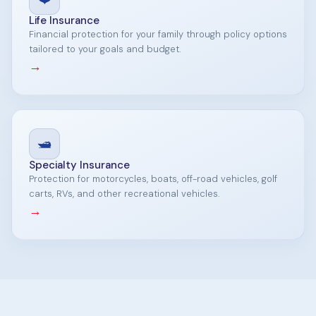
Life Insurance
Financial protection for your family through policy options
tailored to your goals and budget.
→
🛥️
Specialty Insurance
Protection for motorcycles, boats, off-road vehicles, golf
carts, RVs, and other recreational vehicles.
→