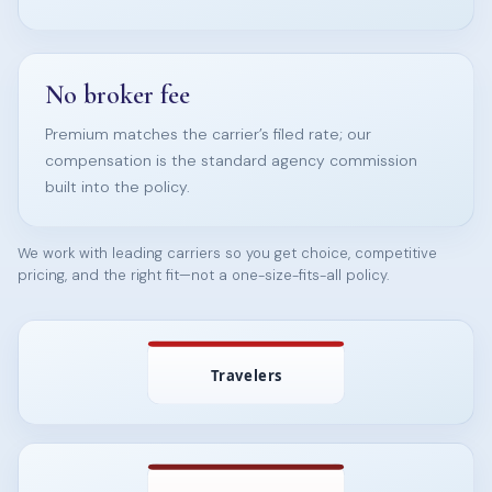
No broker fee
Premium matches the carrier’s filed rate; our
compensation is the standard agency commission
built into the policy.
We work with leading carriers so you get choice, competitive
pricing, and the right fit—not a one-size-fits-all policy.