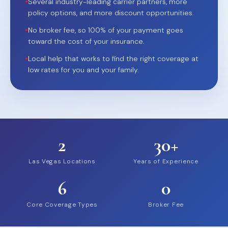
•
Several industry-leading carrier partners, more
policy options, and more discount opportunities.
•
No broker fee, so 100% of your payment goes
toward the cost of your insurance.
•
Local help that works to find the right coverage at
low rates for you and your family.
2
30+
Las Vegas Locations
Years of Experience
6
0
Core Coverage Types
Broker Fee