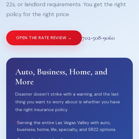
22s, or landlord requirements. You get the right
policy for the right price.
702-508-9060
OPEN THE RATE REVIEW →
Auto, Business, Home, and
More
Disaster doesn’t strike with a warning, and the last
thing you want to worry about is whether you have
the right insurance policy.
•
Serving the entire Las Vegas Valley with auto,
business, home, life, specialty, and SR22 options.