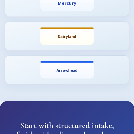
Start with structured intake,