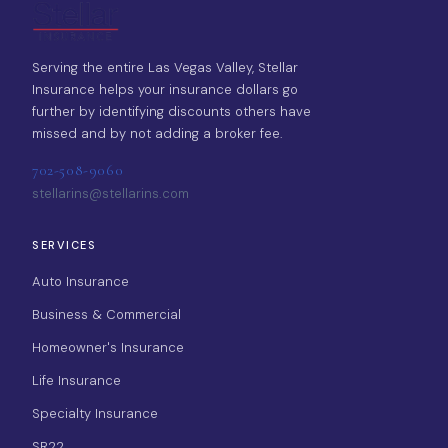
Serving the entire Las Vegas Valley, Stellar
Insurance helps your insurance dollars go
further by identifying discounts others have
missed and by not adding a broker fee.
702-508-9060
stellarins@stellarins.com
SERVICES
Auto Insurance
Business & Commercial
Homeowner's Insurance
Life Insurance
Specialty Insurance
SR22