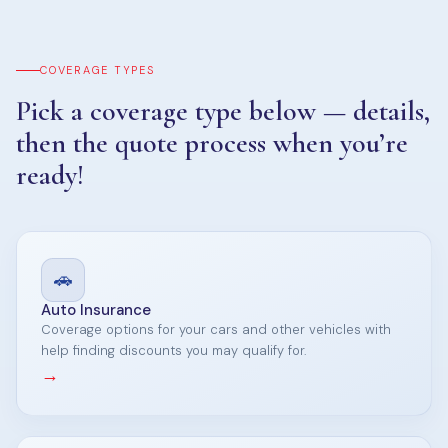
COVERAGE TYPES
Pick a coverage type below — details,
then the quote process when you’re
ready!
🚗
Auto Insurance
Coverage options for your cars and other vehicles with
help finding discounts you may qualify for.
→