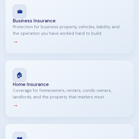
💼
Business Insurance
Protection for business property, vehicles, liability, and
the operation you have worked hard to build.
→
🏠
Home Insurance
Coverage for homeowners, renters, condo owners,
landlords, and the property that matters most.
→
❤️