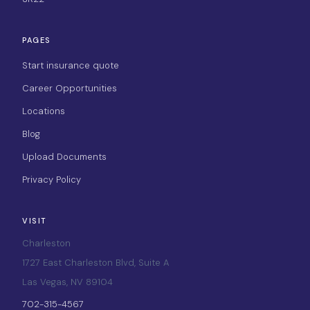
PAGES
Start insurance quote
Career Opportunities
Locations
Blog
Upload Documents
Privacy Policy
VISIT
Charleston
1727 East Charleston Blvd, Suite A
Las Vegas, NV 89104
702-315-4567