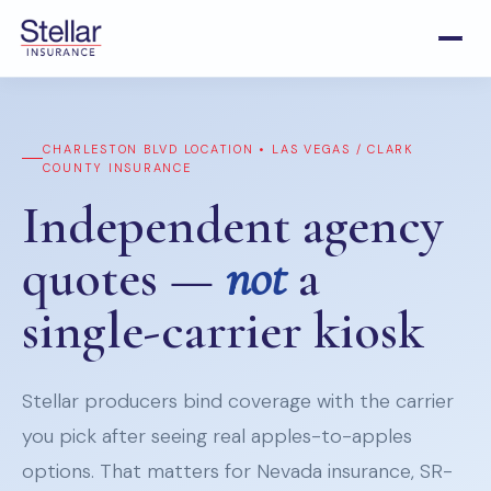
CHARLESTON BLVD LOCATION • LAS VEGAS / CLARK
COUNTY INSURANCE
Independent agency
quotes —
not
a
single-carrier kiosk
Stellar producers bind coverage with the carrier
you pick after seeing real apples-to-apples
options. That matters for Nevada insurance, SR-