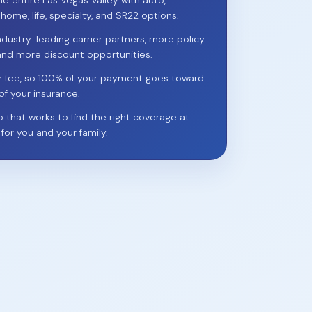
he entire Las Vegas Valley with auto,
 home, life, specialty, and SR22 options.
ndustry-leading carrier partners, more policy
and more discount opportunities.
r fee, so 100% of your payment goes toward
of your insurance.
p that works to find the right coverage at
 for you and your family.