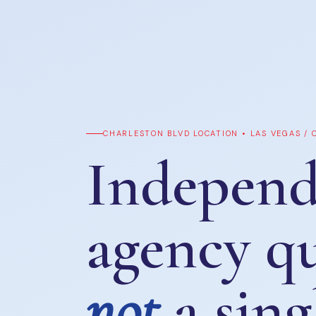
CHARLESTON BLVD LOCATION • LAS VEGAS /
Independ
agency q
not
a sing