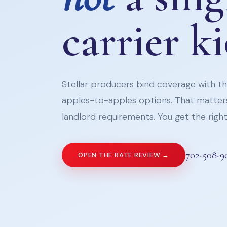
carrier k
Stellar producers bind coverage with the
apples-to-apples options. That matters
landlord requirements. You get the right 
702-508-9
OPEN THE RATE REVIEW →