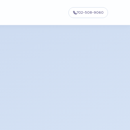
702-508-9060