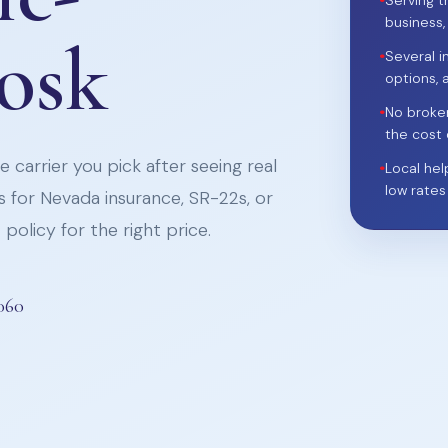
•
Serving t
business,
iosk
•
Several i
options, 
•
No broke
the cost 
 carrier you pick after seeing real
•
Local hel
low rates
 for Nevada insurance, SR-22s, or
policy for the right price.
060