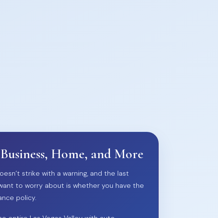
 Business, Home, and More
oesn’t strike with a warning, and the last
want to worry about is whether you have the
ance policy.