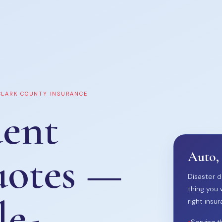
 CLARK COUNTY INSURANCE
ent
uotes —
Auto,
Disaster d
thing you 
le-
right insur