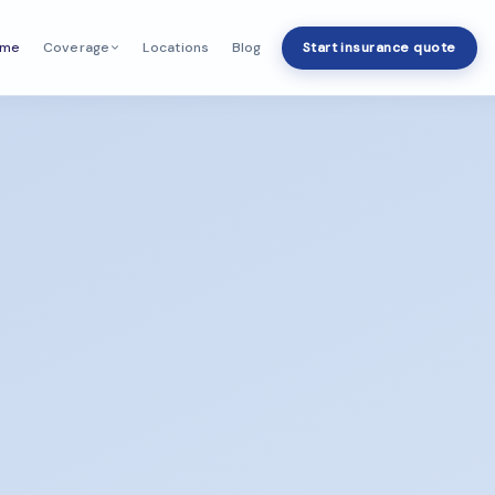
ome
Locations
Blog
Start insurance quote
Coverage