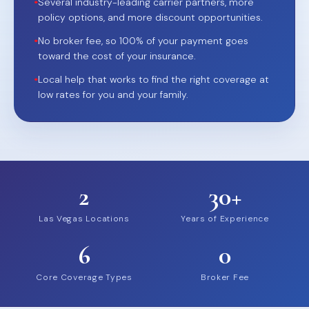
•
Several industry-leading carrier partners, more
policy options, and more discount opportunities.
•
No broker fee, so 100% of your payment goes
toward the cost of your insurance.
•
Local help that works to find the right coverage at
low rates for you and your family.
2
30+
Las Vegas Locations
Years of Experience
6
0
Core Coverage Types
Broker Fee