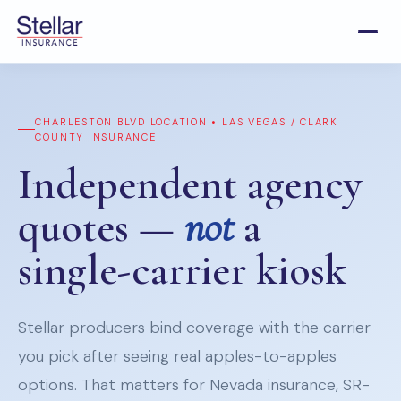
CHARLESTON BLVD LOCATION • LAS VEGAS / CLARK
COUNTY INSURANCE
Independent agency
quotes —
not
a
single-carrier kiosk
Stellar producers bind coverage with the carrier
you pick after seeing real apples-to-apples
options. That matters for Nevada insurance, SR-