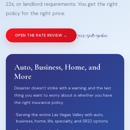
22s, or landlord requirements. You get the right
policy for the right price.
702-508-9060
OPEN THE RATE REVIEW →
Auto, Business, Home, and
More
Disaster doesn’t strike with a warning, and the last
thing you want to worry about is whether you have
the right insurance policy.
•
Serving the entire Las Vegas Valley with auto,
business, home, life, specialty, and SR22 options.