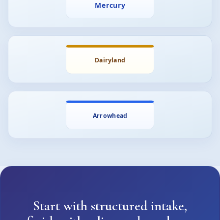
Start with structured intake,