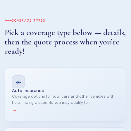
COVERAGE TYPES
Pick a coverage type below — details,
then the quote process when you’re
ready!
🚗
Auto Insurance
Coverage options for your cars and other vehicles with
help finding discounts you may qualify for.
→