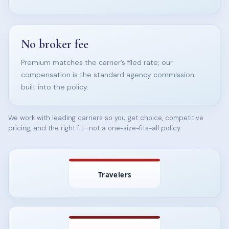
No broker fee
Premium matches the carrier’s filed rate; our
compensation is the standard agency commission
built into the policy.
We work with leading carriers so you get choice, competitive
pricing, and the right fit—not a one-size-fits-all policy.