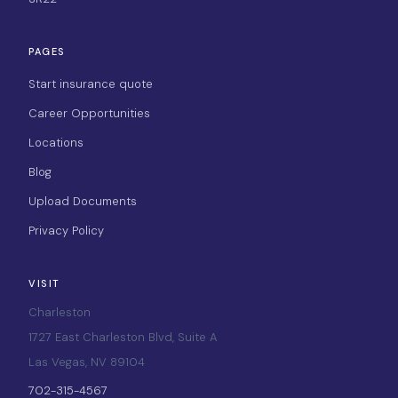
PAGES
Start insurance quote
Career Opportunities
Locations
Blog
Upload Documents
Privacy Policy
VISIT
Charleston
1727 East Charleston Blvd, Suite A
Las Vegas, NV 89104
702-315-4567