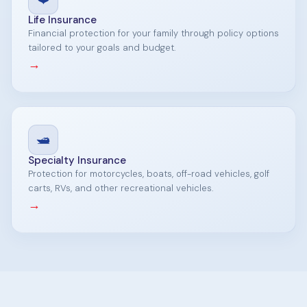
Life Insurance
Financial protection for your family through policy options
tailored to your goals and budget.
→
🛥️
Specialty Insurance
Protection for motorcycles, boats, off-road vehicles, golf
carts, RVs, and other recreational vehicles.
→