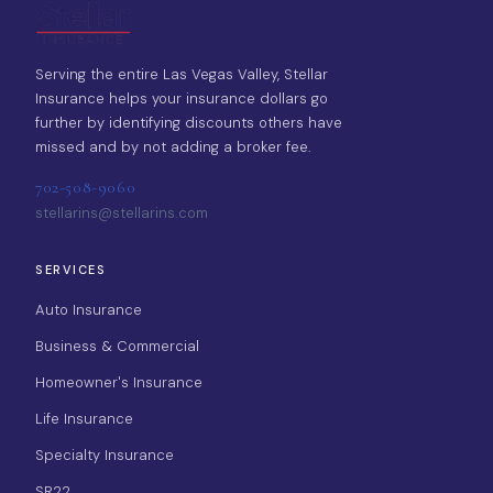
Serving the entire Las Vegas Valley, Stellar
Insurance helps your insurance dollars go
further by identifying discounts others have
missed and by not adding a broker fee.
702-508-9060
stellarins@stellarins.com
SERVICES
Auto Insurance
Business & Commercial
Homeowner's Insurance
Life Insurance
Specialty Insurance
SR22