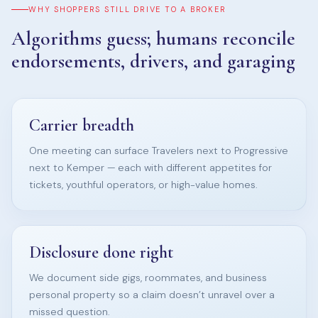
WHY SHOPPERS STILL DRIVE TO A BROKER
Algorithms guess; humans reconcile
endorsements, drivers, and garaging
Carrier breadth
One meeting can surface Travelers next to Progressive
next to Kemper — each with different appetites for
tickets, youthful operators, or high-value homes.
Disclosure done right
We document side gigs, roommates, and business
personal property so a claim doesn’t unravel over a
missed question.