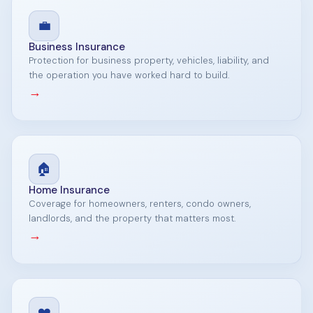
💼
Business Insurance
Protection for business property, vehicles, liability, and
the operation you have worked hard to build.
→
🏠
Home Insurance
Coverage for homeowners, renters, condo owners,
landlords, and the property that matters most.
→
❤️