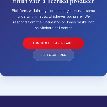
finish with a licensed producer
Pick form, walkthrough, or chat-style entry — same
underwriting facts, whichever you prefer. We
respond from the Charleston or Jones desks, not
an offshore call center.
LAUNCH STELLAR INTAKE →
SEE LOCATIONS