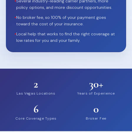
•
Several industry-leading carrier partners, more
policy options, and more discount opportunities.
•
No broker fee, so 100% of your payment goes
toward the cost of your insurance.
•
Local help that works to find the right coverage at
low rates for you and your family.
2
30+
Las Vegas Locations
Years of Experience
6
0
Core Coverage Types
Broker Fee