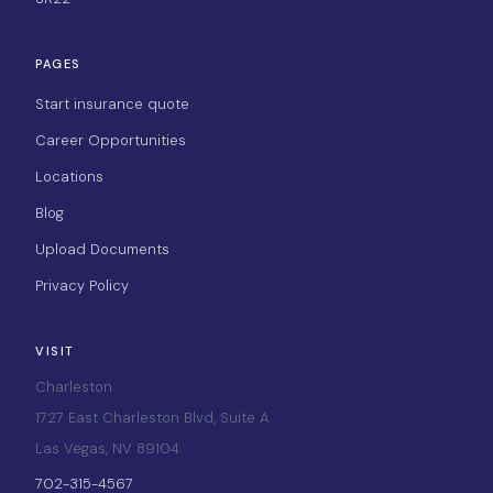
PAGES
Start insurance quote
Career Opportunities
Locations
Blog
Upload Documents
Privacy Policy
VISIT
Charleston
1727 East Charleston Blvd, Suite A
Las Vegas, NV 89104
702-315-4567