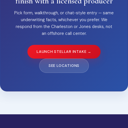
finish with a licensed producer
Pick form, walkthrough, or chat-style entry — same
underwriting facts, whichever you prefer. We
respond from the Charleston or Jones desks, not
an offshore call center.
LAUNCH STELLAR INTAKE →
SEE LOCATIONS