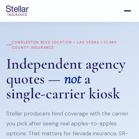
CHARLESTON BLVD LOCATION • LAS VEGAS / CLARK
COUNTY INSURANCE
Independent agency
quotes —
not
a
single-carrier kiosk
Stellar producers bind coverage with the carrier
you pick after seeing real apples-to-apples
options. That matters for Nevada insurance, SR-