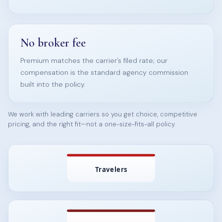
No broker fee
Premium matches the carrier’s filed rate; our
compensation is the standard agency commission
built into the policy.
We work with leading carriers so you get choice, competitive
pricing, and the right fit—not a one-size-fits-all policy.