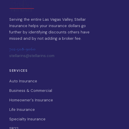
Serving the entire Las Vegas Valley, Stellar
Insurance helps your insurance dollars go
further by identifying discounts others have
missed and by not adding a broker fee.
702-508-9060
stellarins@stellarins.com
SERVICES
Auto Insurance
Business & Commercial
Homeowner's Insurance
Life Insurance
Specialty Insurance
SR22