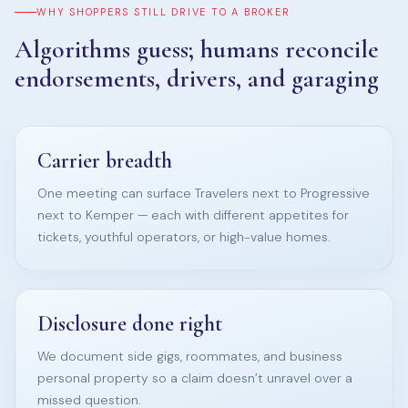
WHY SHOPPERS STILL DRIVE TO A BROKER
Algorithms guess; humans reconcile
endorsements, drivers, and garaging
Carrier breadth
One meeting can surface Travelers next to Progressive
next to Kemper — each with different appetites for
tickets, youthful operators, or high-value homes.
Disclosure done right
We document side gigs, roommates, and business
personal property so a claim doesn’t unravel over a
missed question.