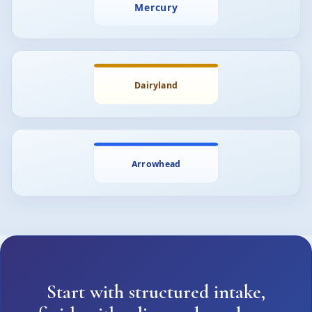
Start with structured intake,