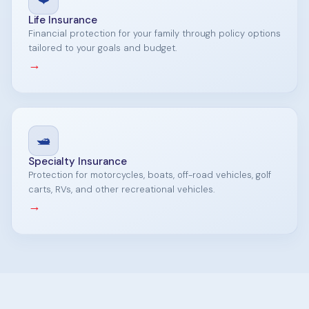
Life Insurance
Financial protection for your family through policy options
tailored to your goals and budget.
→
🛥️
Specialty Insurance
Protection for motorcycles, boats, off-road vehicles, golf
carts, RVs, and other recreational vehicles.
→