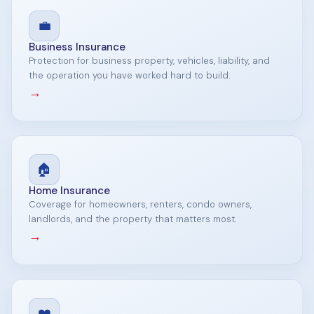
💼
Business Insurance
Protection for business property, vehicles, liability, and
the operation you have worked hard to build.
→
🏠
Home Insurance
Coverage for homeowners, renters, condo owners,
landlords, and the property that matters most.
→
❤️