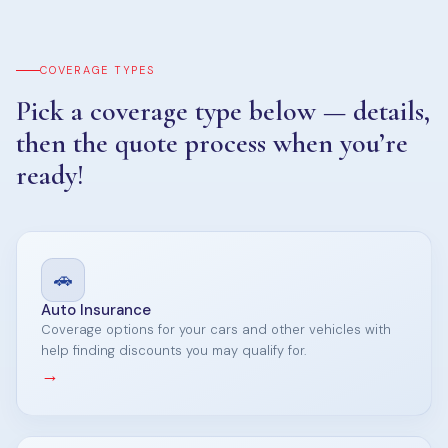
COVERAGE TYPES
Pick a coverage type below — details,
then the quote process when you’re
ready!
🚗
Auto Insurance
Coverage options for your cars and other vehicles with
help finding discounts you may qualify for.
→