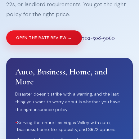
22s, or landlord requirements. You get the right
policy for the right price.
702-508-9060
OPEN THE RATE REVIEW →
Auto, Business, Home, and
More
Disaster doesn’t strike with a warning, and the last
thing you want to worry about is whether you have
the right insurance policy.
•
Serving the entire Las Vegas Valley with auto,
business, home, life, specialty, and SR22 options.