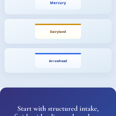
Start with structured intake,