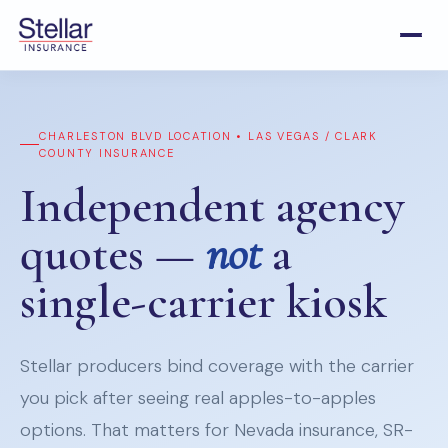
CHARLESTON BLVD LOCATION • LAS VEGAS / CLARK
COUNTY INSURANCE
Independent agency
quotes —
not
a
single-carrier kiosk
Stellar producers bind coverage with the carrier
you pick after seeing real apples-to-apples
options. That matters for Nevada insurance, SR-