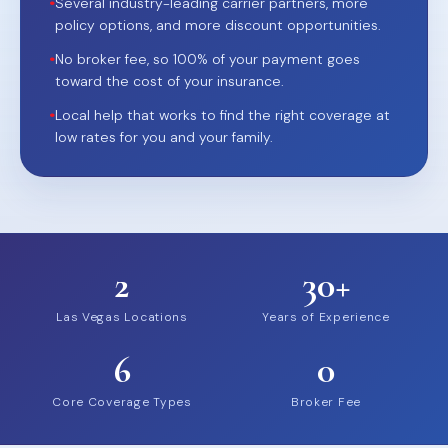
•
Several industry-leading carrier partners, more
policy options, and more discount opportunities.
•
No broker fee, so 100% of your payment goes
toward the cost of your insurance.
•
Local help that works to find the right coverage at
low rates for you and your family.
2
30+
Las Vegas Locations
Years of Experience
6
0
Core Coverage Types
Broker Fee