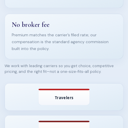
No broker fee
Premium matches the carrier’s filed rate; our
compensation is the standard agency commission
built into the policy.
We work with leading carriers so you get choice, competitive
pricing, and the right fit—not a one-size-fits-all policy.