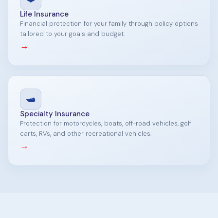
Life Insurance
Financial protection for your family through policy options
tailored to your goals and budget.
→
🛥️
Specialty Insurance
Protection for motorcycles, boats, off-road vehicles, golf
carts, RVs, and other recreational vehicles.
→