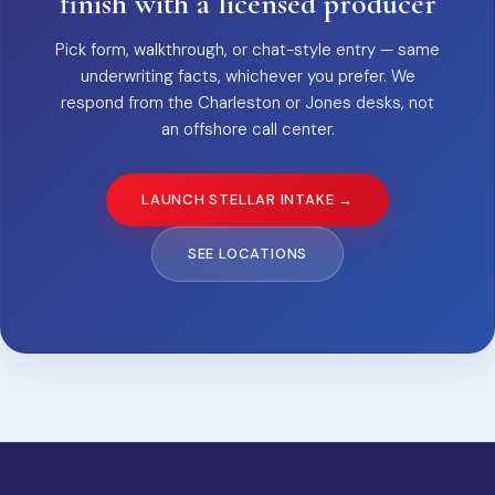
finish with a licensed producer
Pick form, walkthrough, or chat-style entry — same
underwriting facts, whichever you prefer. We
respond from the Charleston or Jones desks, not
an offshore call center.
LAUNCH STELLAR INTAKE →
SEE LOCATIONS