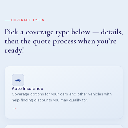
COVERAGE TYPES
Pick a coverage type below — details,
then the quote process when you’re
ready!
🚗
Auto Insurance
Coverage options for your cars and other vehicles with
help finding discounts you may qualify for.
→