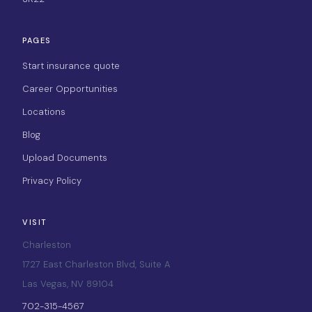
PAGES
Start insurance quote
Career Opportunities
Locations
Blog
Upload Documents
Privacy Policy
VISIT
Charleston
1727 East Charleston Blvd, Suite A
Las Vegas, NV 89104
702-315-4567