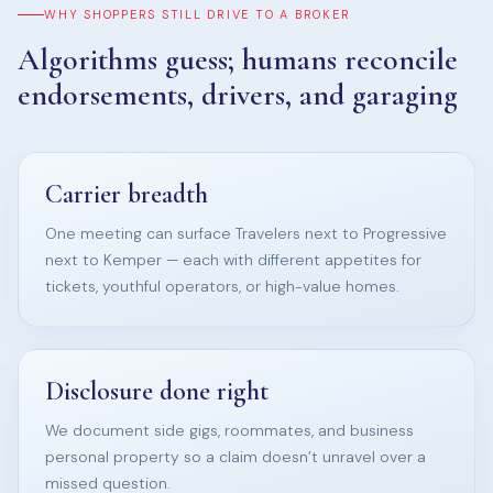
WHY SHOPPERS STILL DRIVE TO A BROKER
Algorithms guess; humans reconcile
endorsements, drivers, and garaging
Carrier breadth
One meeting can surface Travelers next to Progressive
next to Kemper — each with different appetites for
tickets, youthful operators, or high-value homes.
Disclosure done right
We document side gigs, roommates, and business
personal property so a claim doesn’t unravel over a
missed question.