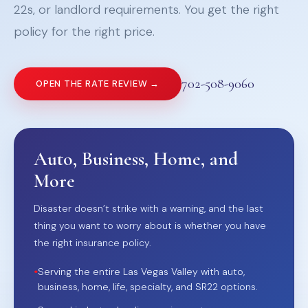
22s, or landlord requirements. You get the right
policy for the right price.
702-508-9060
OPEN THE RATE REVIEW →
Auto, Business, Home, and
More
Disaster doesn’t strike with a warning, and the last
thing you want to worry about is whether you have
the right insurance policy.
•
Serving the entire Las Vegas Valley with auto,
business, home, life, specialty, and SR22 options.