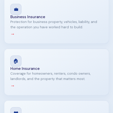
💼
Business Insurance
Protection for business property, vehicles, liability, and
the operation you have worked hard to build.
→
🏠
Home Insurance
Coverage for homeowners, renters, condo owners,
landlords, and the property that matters most.
→
❤️