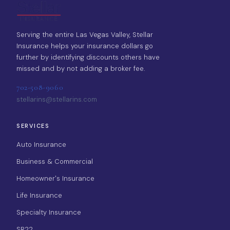
Serving the entire Las Vegas Valley, Stellar
Insurance helps your insurance dollars go
further by identifying discounts others have
missed and by not adding a broker fee.
702-508-9060
stellarins@stellarins.com
SERVICES
Auto Insurance
Business & Commercial
Homeowner's Insurance
Life Insurance
Specialty Insurance
SR22