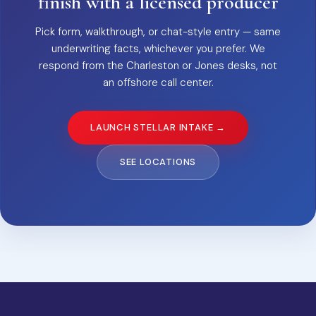
finish with a licensed producer
Pick form, walkthrough, or chat-style entry — same
underwriting facts, whichever you prefer. We
respond from the Charleston or Jones desks, not
an offshore call center.
LAUNCH STELLAR INTAKE →
SEE LOCATIONS