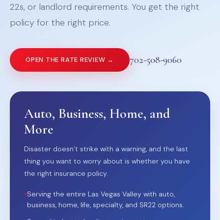
22s, or landlord requirements. You get the right
policy for the right price.
702-508-9060
OPEN THE RATE REVIEW →
Auto, Business, Home, and
More
Disaster doesn’t strike with a warning, and the last
thing you want to worry about is whether you have
the right insurance policy.
•
Serving the entire Las Vegas Valley with auto,
business, home, life, specialty, and SR22 options.