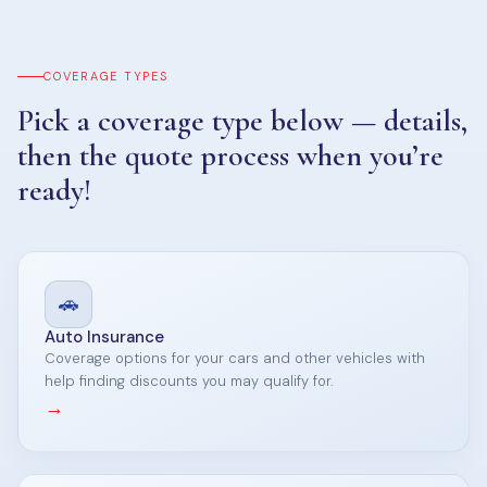
COVERAGE TYPES
Pick a coverage type below — details,
then the quote process when you’re
ready!
🚗
Auto Insurance
Coverage options for your cars and other vehicles with
help finding discounts you may qualify for.
→