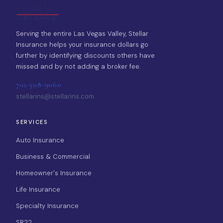
Serving the entire Las Vegas Valley, Stellar
Insurance helps your insurance dollars go
further by identifying discounts others have
missed and by not adding a broker fee.
702-508-9060
stellarins@stellarins.com
SERVICES
Auto Insurance
Business & Commercial
Homeowner's Insurance
Life Insurance
Specialty Insurance
SR22