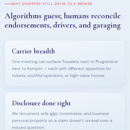
WHY SHOPPERS STILL DRIVE TO A BROKER
Algorithms guess; humans reconcile
endorsements, drivers, and garaging
Carrier breadth
One meeting can surface Travelers next to Progressive
next to Kemper — each with different appetites for
tickets, youthful operators, or high-value homes.
Disclosure done right
We document side gigs, roommates, and business
personal property so a claim doesn’t unravel over a
missed question.