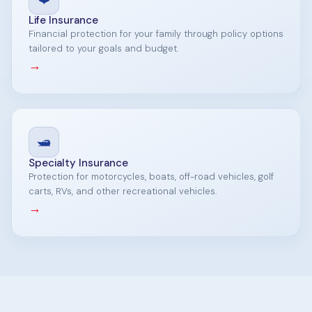
Life Insurance
Financial protection for your family through policy options
tailored to your goals and budget.
→
🛥️
Specialty Insurance
Protection for motorcycles, boats, off-road vehicles, golf
carts, RVs, and other recreational vehicles.
→