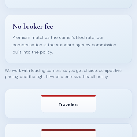
No broker fee
Premium matches the carrier’s filed rate; our
compensation is the standard agency commission
built into the policy.
We work with leading carriers so you get choice, competitive
pricing, and the right fit—not a one-size-fits-all policy.