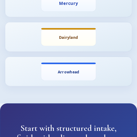
Start with structured intake,