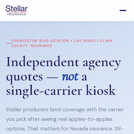
CHARLESTON BLVD LOCATION • LAS VEGAS / CLARK
COUNTY INSURANCE
Independent agency
quotes —
not
a
single-carrier kiosk
Stellar producers bind coverage with the carrier
you pick after seeing real apples-to-apples
options. That matters for Nevada insurance, SR-