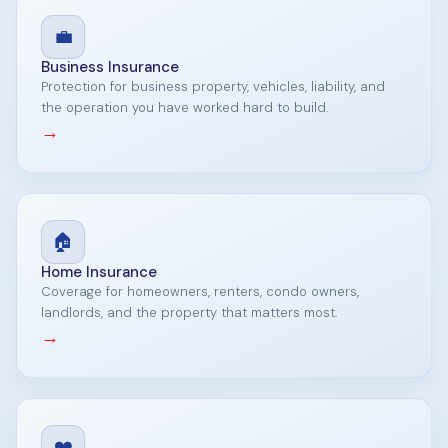
💼
Business Insurance
Protection for business property, vehicles, liability, and
the operation you have worked hard to build.
→
🏠
Home Insurance
Coverage for homeowners, renters, condo owners,
landlords, and the property that matters most.
→
❤️