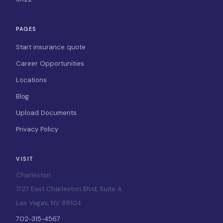
PAGES
Start insurance quote
Career Opportunities
Locations
Blog
Upload Documents
Privacy Policy
VISIT
Charleston
1727 East Charleston Blvd, Suite A
Las Vegas, NV 89104
702-315-4567