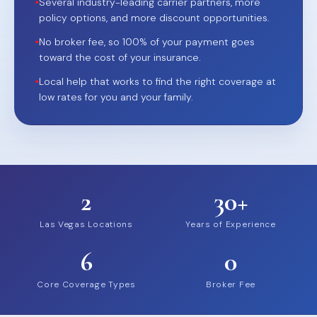
•
Several industry-leading carrier partners, more
policy options, and more discount opportunities.
•
No broker fee, so 100% of your payment goes
toward the cost of your insurance.
•
Local help that works to find the right coverage at
low rates for you and your family.
2
30+
Las Vegas Locations
Years of Experience
6
0
Core Coverage Types
Broker Fee