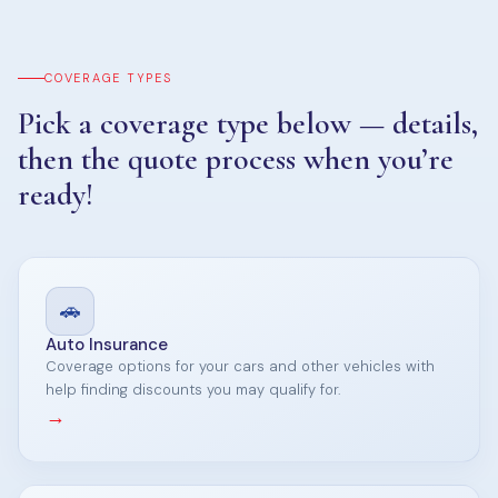
COVERAGE TYPES
Pick a coverage type below — details,
then the quote process when you’re
ready!
🚗
Auto Insurance
Coverage options for your cars and other vehicles with
help finding discounts you may qualify for.
→