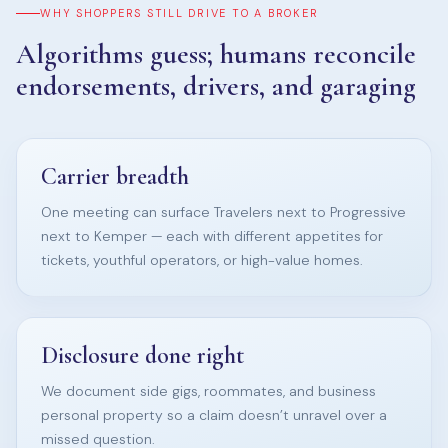
WHY SHOPPERS STILL DRIVE TO A BROKER
Algorithms guess; humans reconcile
endorsements, drivers, and garaging
Carrier breadth
One meeting can surface Travelers next to Progressive
next to Kemper — each with different appetites for
tickets, youthful operators, or high-value homes.
Disclosure done right
We document side gigs, roommates, and business
personal property so a claim doesn’t unravel over a
missed question.