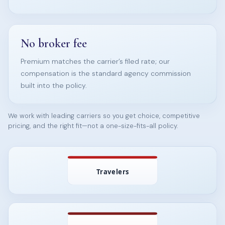
No broker fee
Premium matches the carrier’s filed rate; our
compensation is the standard agency commission
built into the policy.
We work with leading carriers so you get choice, competitive
pricing, and the right fit—not a one-size-fits-all policy.