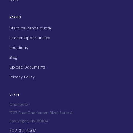
PAGES
Start insurance quote
Career Opportunities
Locations
Blog
Upload Documents
Privacy Policy
VISIT
Charleston
1727 East Charleston Blvd, Suite A
Las Vegas, NV 89104
702-315-4567