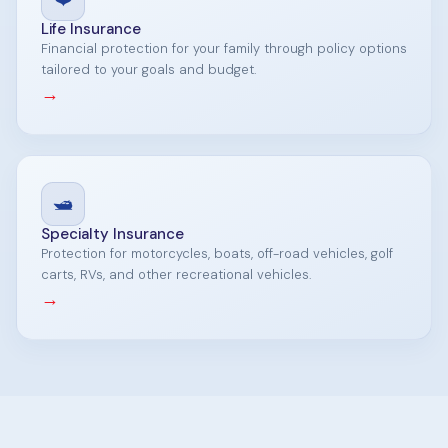
Life Insurance
Financial protection for your family through policy options
tailored to your goals and budget.
→
🛥️
Specialty Insurance
Protection for motorcycles, boats, off-road vehicles, golf
carts, RVs, and other recreational vehicles.
→