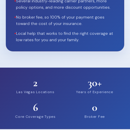
•
Several industry-leading carrier partners, more
policy options, and more discount opportunities.
•
No broker fee, so 100% of your payment goes
toward the cost of your insurance.
•
Local help that works to find the right coverage at
low rates for you and your family.
2
30+
Las Vegas Locations
Years of Experience
6
0
Core Coverage Types
Broker Fee