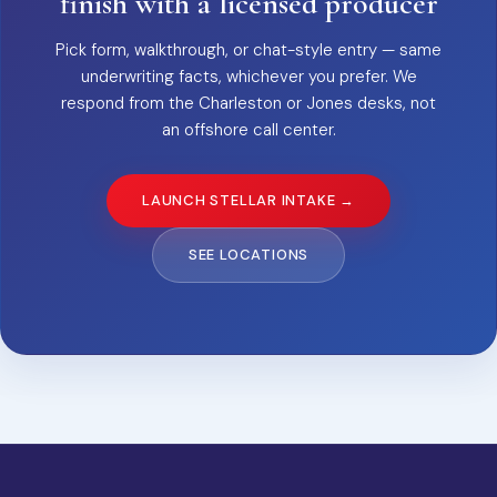
finish with a licensed producer
Pick form, walkthrough, or chat-style entry — same
underwriting facts, whichever you prefer. We
respond from the Charleston or Jones desks, not
an offshore call center.
LAUNCH STELLAR INTAKE →
SEE LOCATIONS