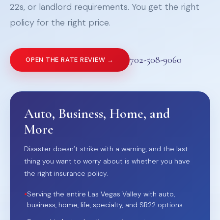
22s, or landlord requirements. You get the right
policy for the right price.
702-508-9060
OPEN THE RATE REVIEW →
Auto, Business, Home, and
More
Disaster doesn’t strike with a warning, and the last
thing you want to worry about is whether you have
the right insurance policy.
•
Serving the entire Las Vegas Valley with auto,
business, home, life, specialty, and SR22 options.