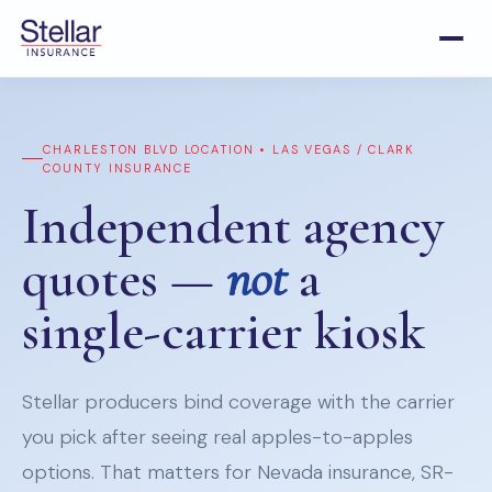
CHARLESTON BLVD LOCATION • LAS VEGAS / CLARK
COUNTY INSURANCE
Independent agency
quotes —
not
a
single-carrier kiosk
Stellar producers bind coverage with the carrier
you pick after seeing real apples-to-apples
options. That matters for Nevada insurance, SR-