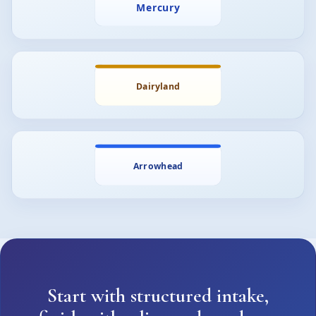
Start with structured intake,