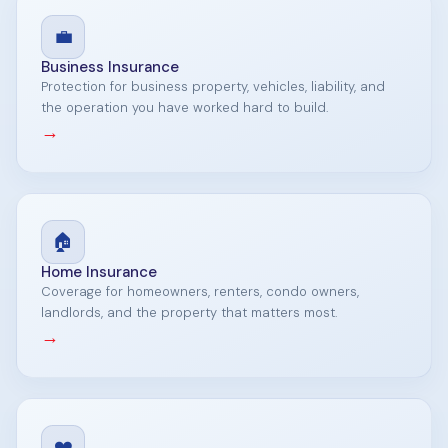
💼
Business Insurance
Protection for business property, vehicles, liability, and
the operation you have worked hard to build.
→
🏠
Home Insurance
Coverage for homeowners, renters, condo owners,
landlords, and the property that matters most.
→
❤️