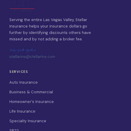
Serving the entire Las Vegas Valley, Stellar
Insurance helps your insurance dollars go
further by identifying discounts others have
missed and by not adding a broker fee.
702-508-9060
stellarins@stellarins.com
SERVICES
Auto Insurance
Business & Commercial
Homeowner's Insurance
Life Insurance
Specialty Insurance
SR22