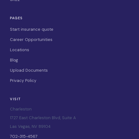
PAGES
Start insurance quote
Career Opportunities
Locations
Blog
Upload Documents
Privacy Policy
VISIT
Charleston
1727 East Charleston Blvd, Suite A
Las Vegas, NV 89104
702-315-4567