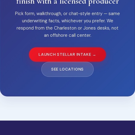
finish with a licensed producer
Pick form, walkthrough, or chat-style entry — same
underwriting facts, whichever you prefer. We
respond from the Charleston or Jones desks, not
an offshore call center.
LAUNCH STELLAR INTAKE →
SEE LOCATIONS