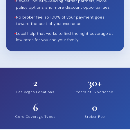
•
Several industry-leading carrier partners, more
policy options, and more discount opportunities.
•
No broker fee, so 100% of your payment goes
toward the cost of your insurance.
•
Local help that works to find the right coverage at
low rates for you and your family.
2
30+
Las Vegas Locations
Years of Experience
6
0
Core Coverage Types
Broker Fee