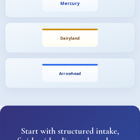
Start with structured intake,