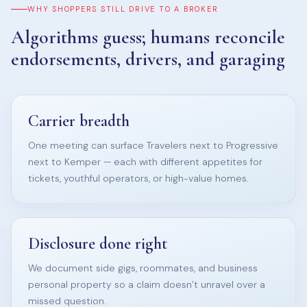
WHY SHOPPERS STILL DRIVE TO A BROKER
Algorithms guess; humans reconcile
endorsements, drivers, and garaging
Carrier breadth
One meeting can surface Travelers next to Progressive
next to Kemper — each with different appetites for
tickets, youthful operators, or high-value homes.
Disclosure done right
We document side gigs, roommates, and business
personal property so a claim doesn’t unravel over a
missed question.