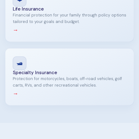
Life Insurance
Financial protection for your family through policy options
tailored to your goals and budget.
→
🛥️
Specialty Insurance
Protection for motorcycles, boats, off-road vehicles, golf
carts, RVs, and other recreational vehicles.
→