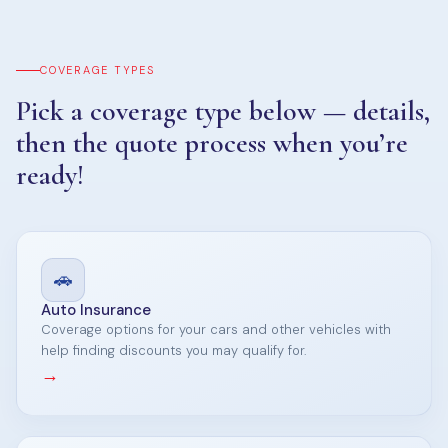
COVERAGE TYPES
Pick a coverage type below — details,
then the quote process when you’re
ready!
🚗
Auto Insurance
Coverage options for your cars and other vehicles with
help finding discounts you may qualify for.
→