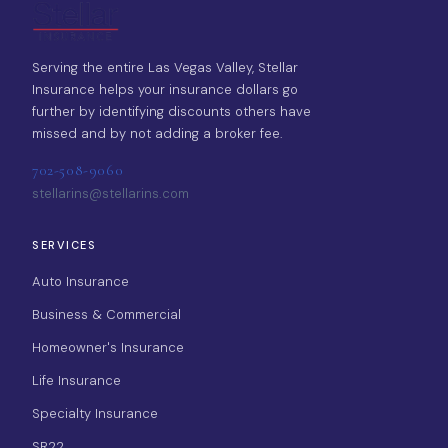
Serving the entire Las Vegas Valley, Stellar
Insurance helps your insurance dollars go
further by identifying discounts others have
missed and by not adding a broker fee.
702-508-9060
stellarins@stellarins.com
SERVICES
Auto Insurance
Business & Commercial
Homeowner's Insurance
Life Insurance
Specialty Insurance
SR22