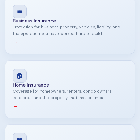
💼
Business Insurance
Protection for business property, vehicles, liability, and
the operation you have worked hard to build.
→
🏠
Home Insurance
Coverage for homeowners, renters, condo owners,
landlords, and the property that matters most.
→
❤️