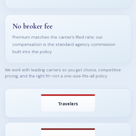
No broker fee
Premium matches the carrier’s filed rate; our
compensation is the standard agency commission
built into the policy.
We work with leading carriers so you get choice, competitive
pricing, and the right fit—not a one-size-fits-all policy.