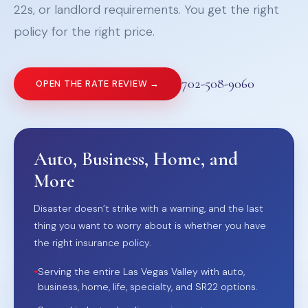
22s, or landlord requirements. You get the right
policy for the right price.
702-508-9060
OPEN THE RATE REVIEW →
Auto, Business, Home, and
More
Disaster doesn’t strike with a warning, and the last
thing you want to worry about is whether you have
the right insurance policy.
•
Serving the entire Las Vegas Valley with auto,
business, home, life, specialty, and SR22 options.