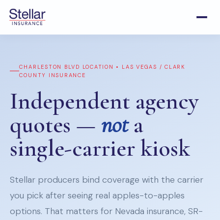
CHARLESTON BLVD LOCATION • LAS VEGAS / CLARK
COUNTY INSURANCE
Independent agency
quotes —
not
a
single-carrier kiosk
Stellar producers bind coverage with the carrier
you pick after seeing real apples-to-apples
options. That matters for Nevada insurance, SR-