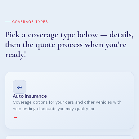
COVERAGE TYPES
Pick a coverage type below — details,
then the quote process when you’re
ready!
🚗
Auto Insurance
Coverage options for your cars and other vehicles with
help finding discounts you may qualify for.
→