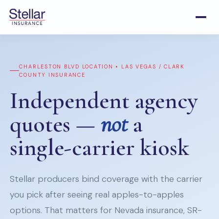
CHARLESTON BLVD LOCATION • LAS VEGAS / CLARK
COUNTY INSURANCE
Independent agency
quotes —
not
a
single-carrier kiosk
Stellar producers bind coverage with the carrier
you pick after seeing real apples-to-apples
options. That matters for Nevada insurance, SR-