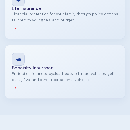
Life Insurance
Financial protection for your family through policy options
tailored to your goals and budget.
→
🛥️
Specialty Insurance
Protection for motorcycles, boats, off-road vehicles, golf
carts, RVs, and other recreational vehicles.
→