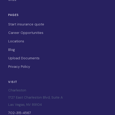
PAGES
Start insurance quote
Career Opportunities
Locations
Blog
Upload Documents
Privacy Policy
VISIT
Charleston
1727 East Charleston Blvd, Suite A
Las Vegas, NV 89104
702-315-4567