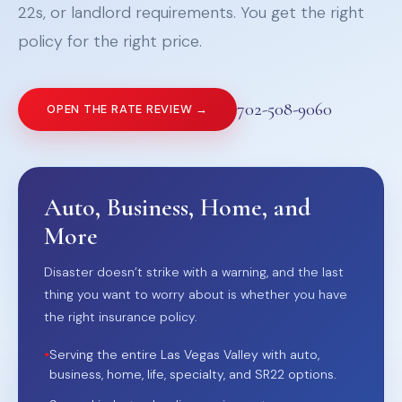
22s, or landlord requirements. You get the right
policy for the right price.
702-508-9060
OPEN THE RATE REVIEW →
Auto, Business, Home, and
More
Disaster doesn’t strike with a warning, and the last
thing you want to worry about is whether you have
the right insurance policy.
•
Serving the entire Las Vegas Valley with auto,
business, home, life, specialty, and SR22 options.