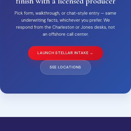
finish with a licensed producer
Pick form, walkthrough, or chat-style entry — same
underwriting facts, whichever you prefer. We
respond from the Charleston or Jones desks, not
an offshore call center.
LAUNCH STELLAR INTAKE →
SEE LOCATIONS