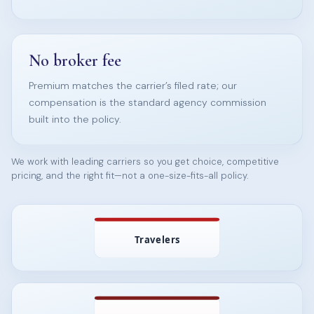
No broker fee
Premium matches the carrier’s filed rate; our
compensation is the standard agency commission
built into the policy.
We work with leading carriers so you get choice, competitive
pricing, and the right fit—not a one-size-fits-all policy.