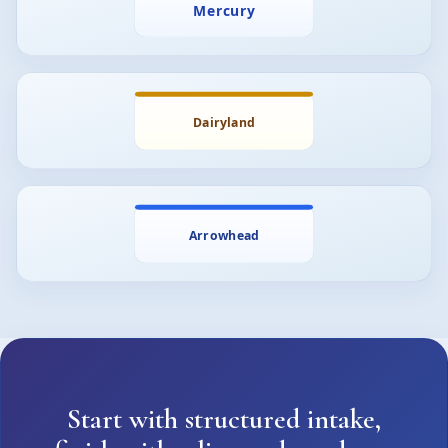
Start with structured intake,