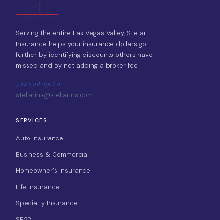
Serving the entire Las Vegas Valley, Stellar
Insurance helps your insurance dollars go
further by identifying discounts others have
missed and by not adding a broker fee.
702-508-9060
stellarins@stellarins.com
SERVICES
Auto Insurance
Business & Commercial
Homeowner's Insurance
Life Insurance
Specialty Insurance
SR22