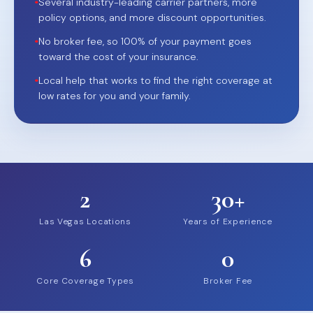
•
Several industry-leading carrier partners, more
policy options, and more discount opportunities.
•
No broker fee, so 100% of your payment goes
toward the cost of your insurance.
•
Local help that works to find the right coverage at
low rates for you and your family.
2
30+
Las Vegas Locations
Years of Experience
6
0
Core Coverage Types
Broker Fee