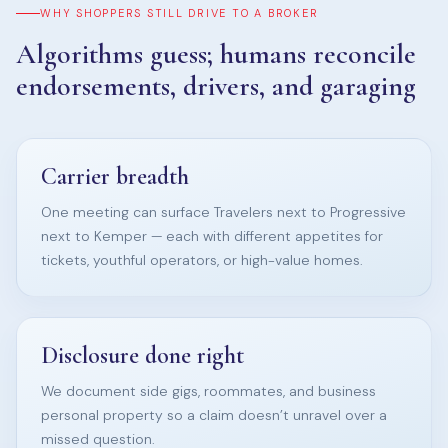
WHY SHOPPERS STILL DRIVE TO A BROKER
Algorithms guess; humans reconcile
endorsements, drivers, and garaging
Carrier breadth
One meeting can surface Travelers next to Progressive
next to Kemper — each with different appetites for
tickets, youthful operators, or high-value homes.
Disclosure done right
We document side gigs, roommates, and business
personal property so a claim doesn’t unravel over a
missed question.