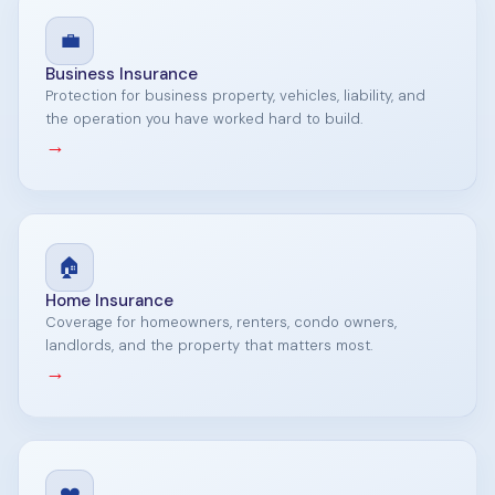
💼
Business Insurance
Protection for business property, vehicles, liability, and
the operation you have worked hard to build.
→
🏠
Home Insurance
Coverage for homeowners, renters, condo owners,
landlords, and the property that matters most.
→
❤️