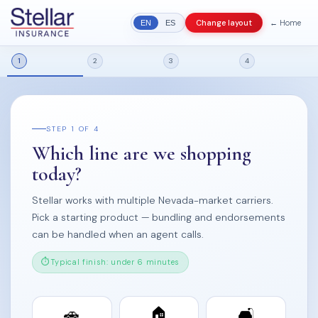
← Home
Change layout
EN
ES
1
2
3
4
STEP 1 OF 4
Which line are we shopping
today?
Stellar works with multiple Nevada-market carriers.
Pick a starting product — bundling and endorsements
can be handled when an agent calls.
Typical finish: under 6 minutes
🚗
🏠
🛋️