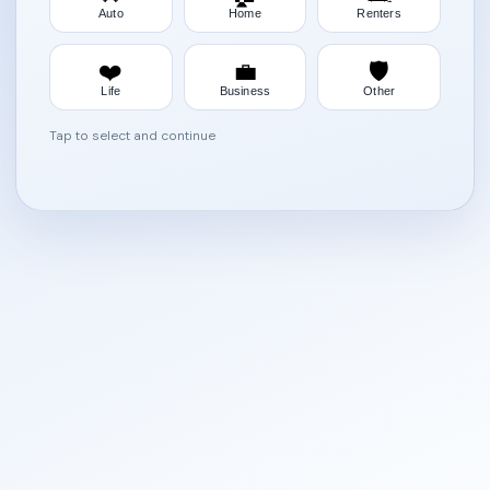
Auto
Home
Renters
❤️
💼
🛡️
Life
Business
Other
Tap to select and continue