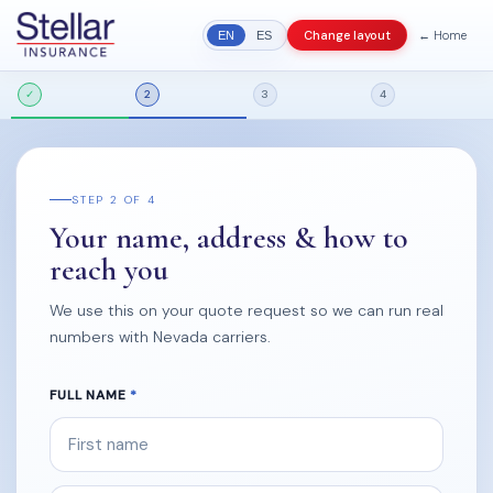
← Home
Change layout
EN
ES
✓
2
3
4
STEP 2 OF 4
Your name, address & how to
reach you
We use this on your quote request so we can run real
numbers with Nevada carriers.
FULL NAME