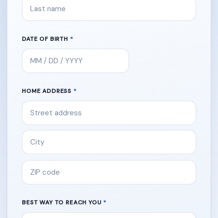
DATE OF BIRTH
HOME ADDRESS
BEST WAY TO REACH YOU