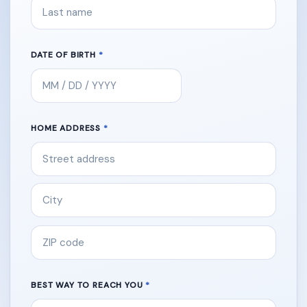
DATE OF BIRTH
HOME ADDRESS
BEST WAY TO REACH YOU