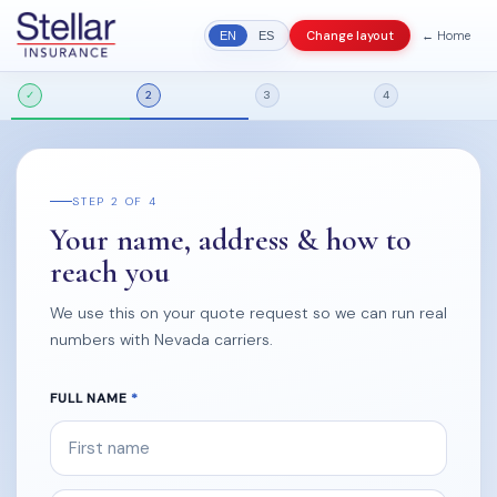
← Home
Change layout
EN
ES
✓
2
3
4
STEP 2 OF 4
Your name, address & how to
reach you
We use this on your quote request so we can run real
numbers with Nevada carriers.
FULL NAME