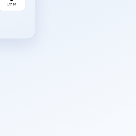
Other