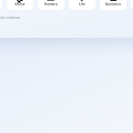
Home
Renters
Life
Business
and continue