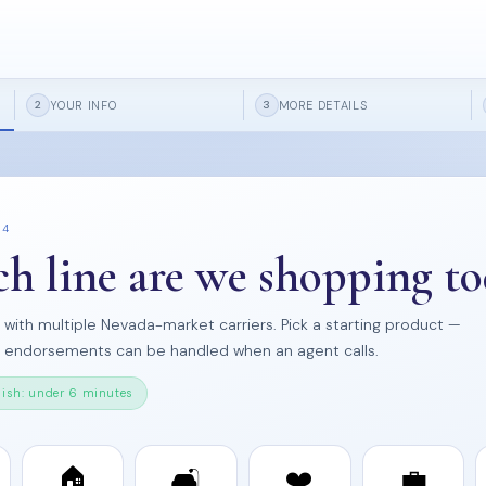
YOUR INFO
MORE DETAILS
2
3
 4
h line are we shopping to
s with multiple Nevada-market carriers. Pick a starting product —
d endorsements can be handled when an agent calls.
nish: under 6 minutes
🏠
🛋️
❤️
💼