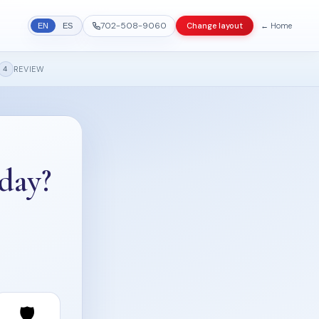
702-508-9060
← Home
Change layout
EN
ES
REVIEW
4
day?
🛡️