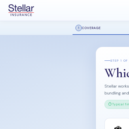
COVERAGE
1
STEP 1 OF
Whic
Stellar work
bundling an
Typical fi
🚗