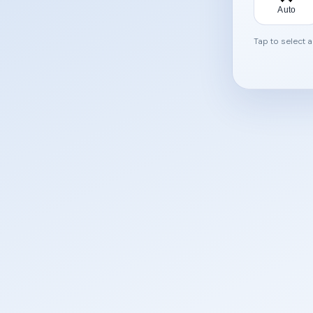
Auto
Tap to select 