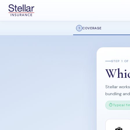
COVERAGE
1
STEP 1 OF
Whic
Stellar work
bundling an
Typical fi
🚗