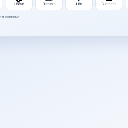
Home
Renters
Life
Business
and continue