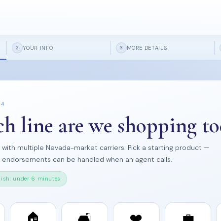
YOUR INFO
MORE DETAILS
2
3
 4
h line are we shopping to
s with multiple Nevada-market carriers. Pick a starting product —
d endorsements can be handled when an agent calls.
nish: under 6 minutes
🏠
🛋️
❤️
💼