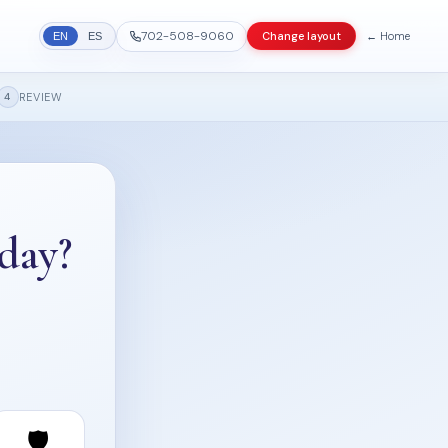
702-508-9060
← Home
Change layout
EN
ES
REVIEW
4
day?
🛡️