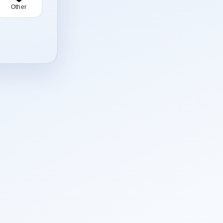
Other