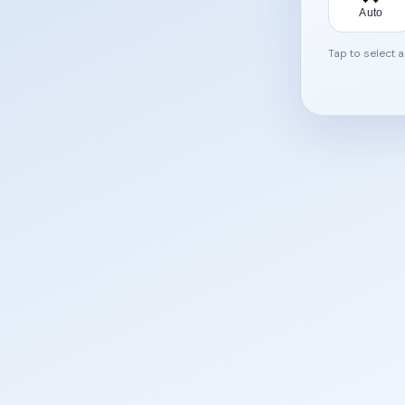
Auto
Tap to select 